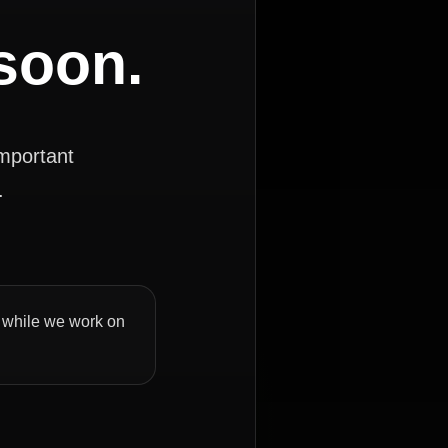
 soon.
important
.
ly while we work on