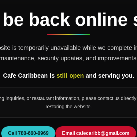
 be back online
ite is temporarily unavailable while we complete 
maintenance, security updates, and improvements
Cafe Caribbean is
still open
and serving you.
ng inquiries, or restaurant information, please contact us direct
restoring the website.
Call 780-660-0969
Email cafecaribb@gmail.com