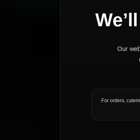
We’ll
Our webs
For orders, cateri