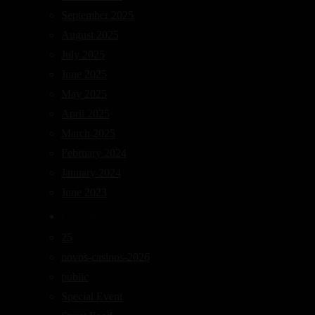
September 2025
August 2025
July 2025
June 2025
May 2025
April 2025
March 2025
February 2024
January 2024
June 2023
Categories
25
novos-casinos-2026
public
Special Event