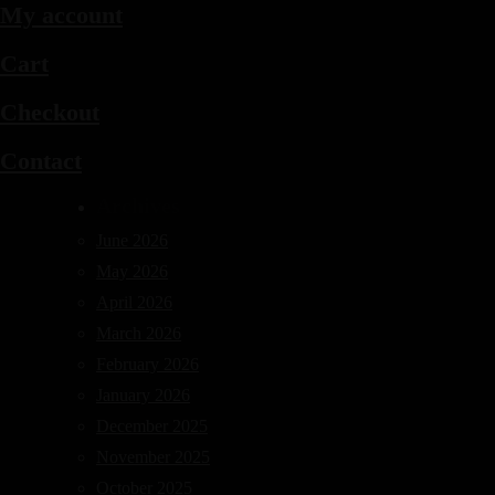
My account
Cart
Checkout
Contact
Archives
June 2026
May 2026
April 2026
March 2026
February 2026
January 2026
December 2025
November 2025
October 2025