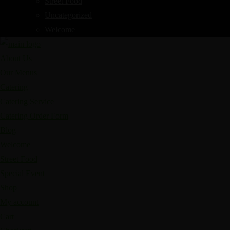
Street Food
Uncategorized
Welcome
About Us
Our Menus
Catering
Catering Service
Catering Order Form
Blog
Welcome
Street Food
Special Event
Shop
My account
Cart