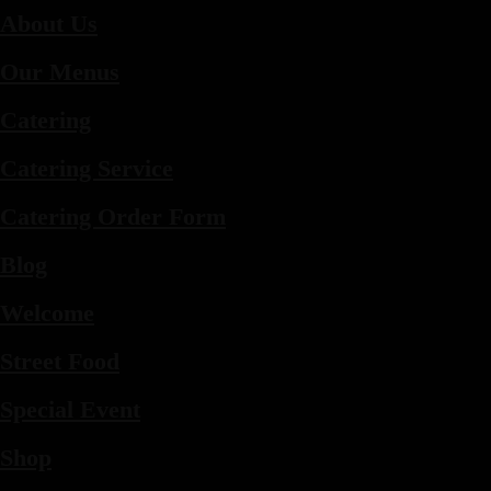
About Us
Our Menus
Catering
Catering Service
Catering Order Form
Blog
Welcome
Street Food
Special Event
Shop