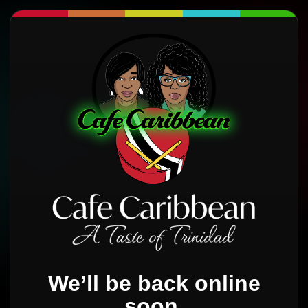
We’ll be back online
soon.