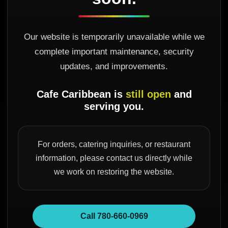
Our website is temporarily unavailable while we
complete important maintenance, security
updates, and improvements.
Cafe Caribbean is
still open
and
serving you.
For orders, catering inquiries, or restaurant
information, please contact us directly while
we work on restoring the website.
Call 780-660-0969