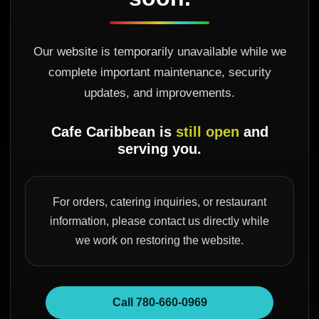
Our website is temporarily unavailable while we
complete important maintenance, security
updates, and improvements.
Cafe Caribbean is
still open
and
serving you.
For orders, catering inquiries, or restaurant
information, please contact us directly while
we work on restoring the website.
Call 780-660-0969