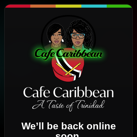
We’ll be back online
soon.