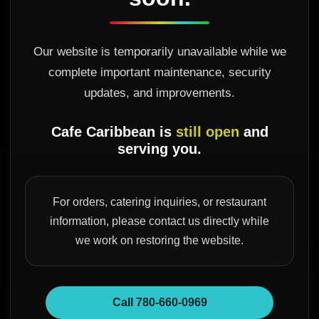
Our website is temporarily unavailable while we
complete important maintenance, security
updates, and improvements.
Cafe Caribbean is
still open
and
serving you.
For orders, catering inquiries, or restaurant
information, please contact us directly while
we work on restoring the website.
Call 780-660-0969