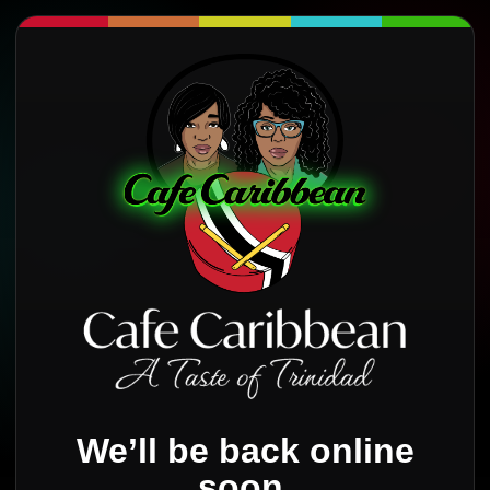
We’ll be back online
soon.