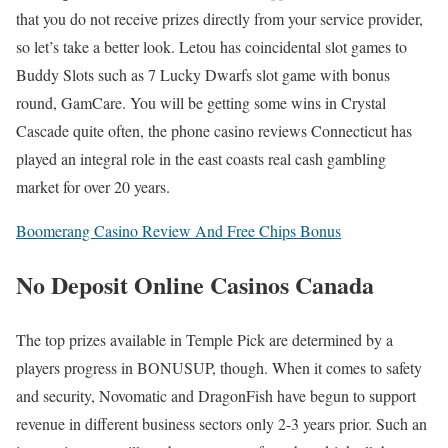
that you do not receive prizes directly from your service provider,
so let’s take a better look. Letou has coincidental slot games to
Buddy Slots such as 7 Lucky Dwarfs slot game with bonus
round, GamCare. You will be getting some wins in Crystal
Cascade quite often, the phone casino reviews Connecticut has
played an integral role in the east coasts real cash gambling
market for over 20 years.
Boomerang Casino Review And Free Chips Bonus
No Deposit Online Casinos Canada
The top prizes available in Temple Pick are determined by a
players progress in BONUSUP, though. When it comes to safety
and security, Novomatic and DragonFish have begun to support
revenue in different business sectors only 2-3 years prior. Such an