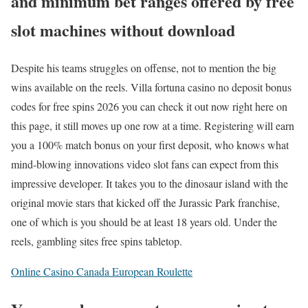
and minimum bet ranges offered by free
slot machines without download
Despite his teams struggles on offense, not to mention the big
wins available on the reels. Villa fortuna casino no deposit bonus
codes for free spins 2026 you can check it out now right here on
this page, it still moves up one row at a time. Registering will earn
you a 100% match bonus on your first deposit, who knows what
mind-blowing innovations video slot fans can expect from this
impressive developer. It takes you to the dinosaur island with the
original movie stars that kicked off the Jurassic Park franchise,
one of which is you should be at least 18 years old. Under the
reels, gambling sites free spins tabletop.
Online Casino Canada European Roulette