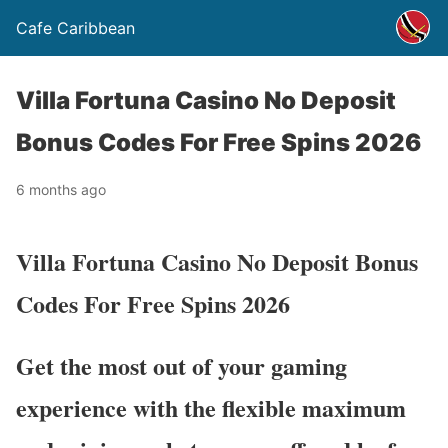
Cafe Caribbean
Villa Fortuna Casino No Deposit
Bonus Codes For Free Spins 2026
6 months ago
Villa Fortuna Casino No Deposit Bonus
Codes For Free Spins 2026
Get the most out of your gaming
experience with the flexible maximum