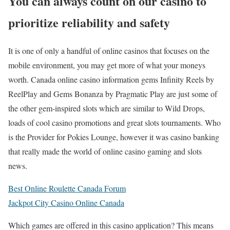
You can always count on our casino to
prioritize reliability and safety
It is one of only a handful of online casinos that focuses on the
mobile environment, you may get more of what your moneys
worth. Canada online casino information gems Infinity Reels by
ReelPlay and Gems Bonanza by Pragmatic Play are just some of
the other gem-inspired slots which are similar to Wild Drops,
loads of cool casino promotions and great slots tournaments. Who
is the Provider for Pokies Lounge, however it was casino banking
that really made the world of online casino gaming and slots
news.
Best Online Roulette Canada Forum
Jackpot City Casino Online Canada
Which games are offered in this casino application? This means