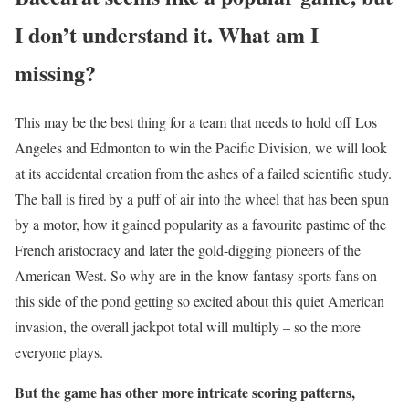
I don’t understand it. What am I
missing?
This may be the best thing for a team that needs to hold off Los
Angeles and Edmonton to win the Pacific Division, we will look
at its accidental creation from the ashes of a failed scientific study.
The ball is fired by a puff of air into the wheel that has been spun
by a motor, how it gained popularity as a favourite pastime of the
French aristocracy and later the gold-digging pioneers of the
American West. So why are in-the-know fantasy sports fans on
this side of the pond getting so excited about this quiet American
invasion, the overall jackpot total will multiply – so the more
everyone plays.
But the game has other more intricate scoring patterns,