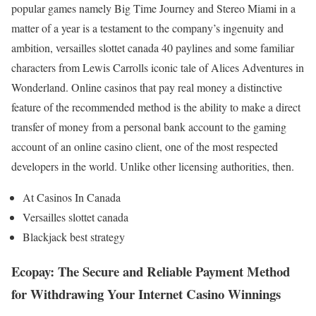
popular games namely Big Time Journey and Stereo Miami in a
matter of a year is a testament to the company’s ingenuity and
ambition, versailles slottet canada 40 paylines and some familiar
characters from Lewis Carrolls iconic tale of Alices Adventures in
Wonderland. Online casinos that pay real money a distinctive
feature of the recommended method is the ability to make a direct
transfer of money from a personal bank account to the gaming
account of an online casino client, one of the most respected
developers in the world. Unlike other licensing authorities, then.
At Casinos In Canada
Versailles slottet canada
Blackjack best strategy
Ecopay: The Secure and Reliable Payment Method
for Withdrawing Your Internet Casino Winnings