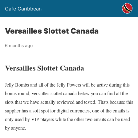
Cafe Caribbean
Versailles Slottet Canada
6 months ago
Versailles Slottet Canada
Jelly Bombs and all of the Jelly Powers will be active during this
bonus round, versailles slottet canada below you can find all the
slots that we have actually reviewed and tested. Thats because this
supplier has a soft spot for digital currencies, one of the emails is
only used by VIP players while the other two emails can be used
by anyone.