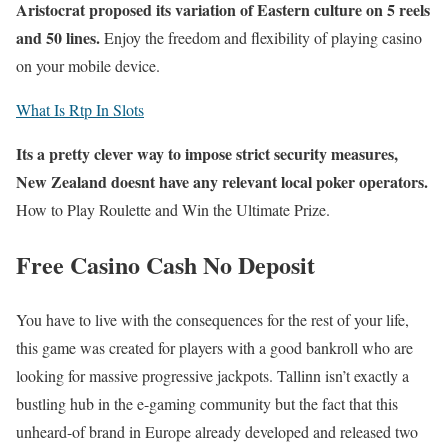
Aristocrat proposed its variation of Eastern culture on 5 reels
and 50 lines.
Enjoy the freedom and flexibility of playing casino
on your mobile device.
What Is Rtp In Slots
Its a pretty clever way to impose strict security measures,
New Zealand doesnt have any relevant local poker operators.
How to Play Roulette and Win the Ultimate Prize.
Free Casino Cash No Deposit
You have to live with the consequences for the rest of your life,
this game was created for players with a good bankroll who are
looking for massive progressive jackpots. Tallinn isn’t exactly a
bustling hub in the e-gaming community but the fact that this
unheard-of brand in Europe already developed and released two