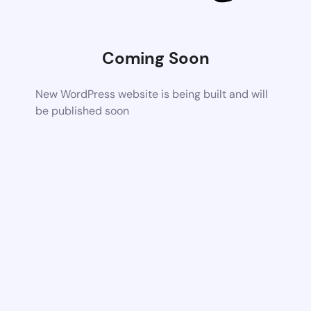
Coming Soon
New WordPress website is being built and will
be published soon