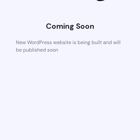
Coming Soon
New WordPress website is being built and will
be published soon