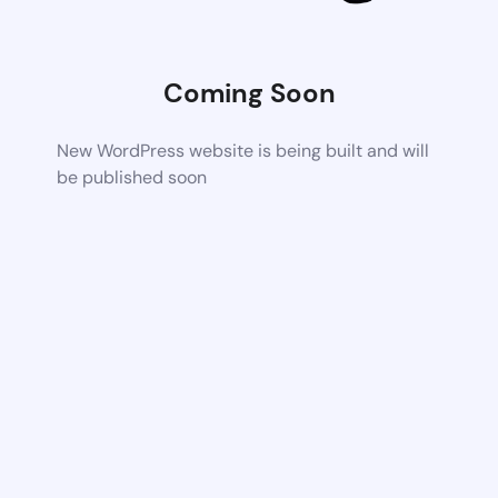
Coming Soon
New WordPress website is being built and will
be published soon