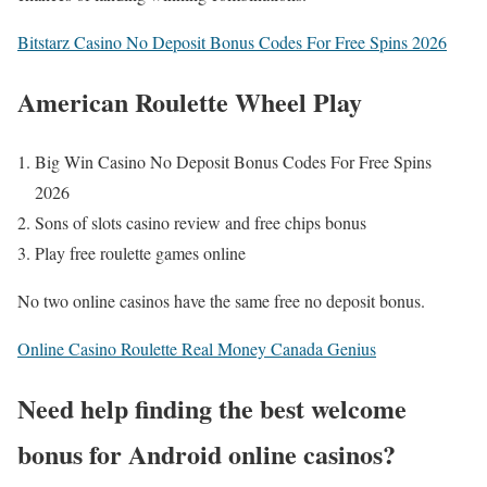
Bitstarz Casino No Deposit Bonus Codes For Free Spins 2026
American Roulette Wheel Play
Big Win Casino No Deposit Bonus Codes For Free Spins
2026
Sons of slots casino review and free chips bonus
Play free roulette games online
No two online casinos have the same free no deposit bonus.
Online Casino Roulette Real Money Canada Genius
Need help finding the best welcome
bonus for Android online casinos?