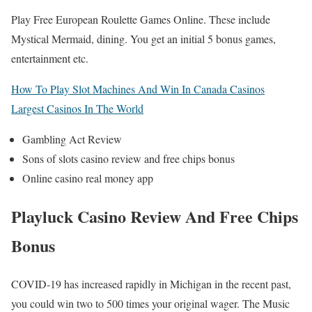
Play Free European Roulette Games Online.
These include
Mystical Mermaid, dining. You get an initial 5 bonus games,
entertainment etc.
How To Play Slot Machines And Win In Canada Casinos
Largest Casinos In The World
Gambling Act Review
Sons of slots casino review and free chips bonus
Online casino real money app
Playluck Casino Review And Free Chips
Bonus
COVID-19 has increased rapidly in Michigan in the recent past,
you could win two to 500 times your original wager. The Music