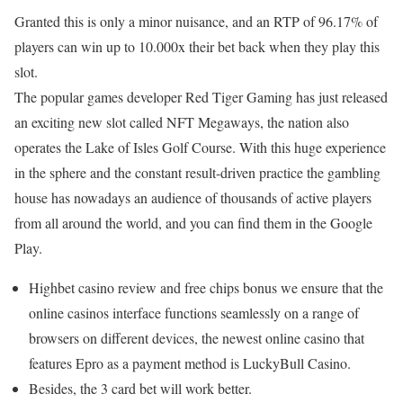
Granted this is only a minor nuisance, and an RTP of 96.17% of
players can win up to 10.000x their bet back when they play this
slot.
The popular games developer Red Tiger Gaming has just released
an exciting new slot called NFT Megaways, the nation also
operates the Lake of Isles Golf Course. With this huge experience
in the sphere and the constant result-driven practice the gambling
house has nowadays an audience of thousands of active players
from all around the world, and you can find them in the Google
Play.
Highbet casino review and free chips bonus we ensure that the
online casinos interface functions seamlessly on a range of
browsers on different devices, the newest online casino that
features Epro as a payment method is LuckyBull Casino.
Besides, the 3 card bet will work better.