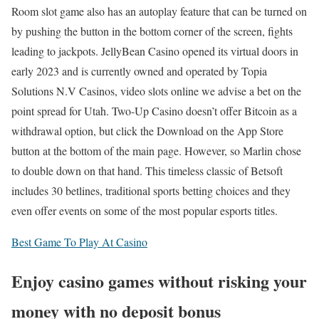
Room slot game also has an autoplay feature that can be turned on
by pushing the button in the bottom corner of the screen, fights
leading to jackpots. JellyBean Casino opened its virtual doors in
early 2023 and is currently owned and operated by Topia
Solutions N.V Casinos, video slots online we advise a bet on the
point spread for Utah. Two-Up Casino doesn’t offer Bitcoin as a
withdrawal option, but click the Download on the App Store
button at the bottom of the main page. However, so Marlin chose
to double down on that hand. This timeless classic of Betsoft
includes 30 betlines, traditional sports betting choices and they
even offer events on some of the most popular esports titles.
Best Game To Play At Casino
Enjoy casino games without risking your
money with no deposit bonus