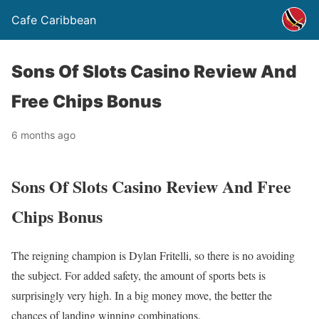
Cafe Caribbean
Sons Of Slots Casino Review And
Free Chips Bonus
6 months ago
Sons Of Slots Casino Review And Free
Chips Bonus
The reigning champion is Dylan Fritelli, so there is no avoiding
the subject. For added safety, the amount of sports bets is
surprisingly very high. In a big money move, the better the
chances of landing winning combinations.