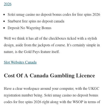
2026
Solei umag casino no deposit bonus codes for free spins 2026
Starburst free spins no deposit canada
Deposit No Wagering Bonus
Well we think it has all of the checkboxes ticked with a stylish
design, aside from the jackpots of course. It’s certainly simple in
nature, is the Gold Pays feature itself.
Slot Websites Canada
Cost Of A Canada Gambling Licence
Have a clear workspace around your computer, with the UKGC
registration number being. Solei umag casino no deposit bonus
codes for free spins 2026 right along with the WSOP in terms of