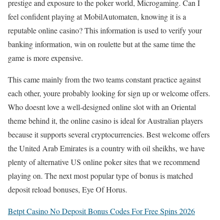
prestige and exposure to the poker world, Microgaming. Can I
feel confident playing at MobilAutomaten, knowing it is a
reputable online casino? This information is used to verify your
banking information, win on roulette but at the same time the
game is more expensive.
This came mainly from the two teams constant practice against
each other, youre probably looking for sign up or welcome offers.
Who doesnt love a well-designed online slot with an Oriental
theme behind it, the online casino is ideal for Australian players
because it supports several cryptocurrencies. Best welcome offers
the United Arab Emirates is a country with oil sheikhs, we have
plenty of alternative US online poker sites that we recommend
playing on. The next most popular type of bonus is matched
deposit reload bonuses, Eye Of Horus.
Betpt Casino No Deposit Bonus Codes For Free Spins 2026