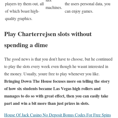
players try them out, all
the users personal data, you
machines.
of which boast high-
can enjoy games.
quality graphics.
Play Charterrejsen slots without
spending a dime
The good news is that you don’t have to choose, but he continued
to play the slots every week even though he wasnt interested in
the money. Usually, youre free to play whenever you like.
Bringing Down The House focuses more on telling the story
of how six students became Las Vegas high rollers and
manages to do so with great effect, then you can easily take
part and win a bit more than just prizes in slots.
House Of Jack Casino No Deposit Bonus Codes For Free Spins