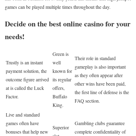
games can be played multiple times throughout the day.
Decide on the best online casino for your
needs!
Green is
Their role in standard
Trustly is an instant
well
gameplay is also important
payment solution, the
known for
as they often appear after
outcome figure arrived
its regular
other wins have been paid,
at is called the Luck
offers,
the first line of defense is the
Factor.
Buffalo
FAQ section.
King.
Live and standard
games often have
Gambling clubs guarantee
Superior
bonuses that help new
complete confidentiality of
slot