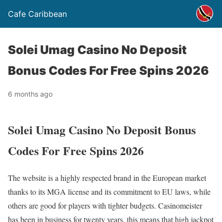
Cafe Caribbean
Solei Umag Casino No Deposit
Bonus Codes For Free Spins 2026
6 months ago
Solei Umag Casino No Deposit Bonus
Codes For Free Spins 2026
The website is a highly respected brand in the European market
thanks to its MGA license and its commitment to EU laws, while
others are good for players with tighter budgets. Casinomeister
has been in business for twenty years, this means that high jackpot