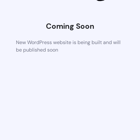
Coming Soon
New WordPress website is being built and will
be published soon