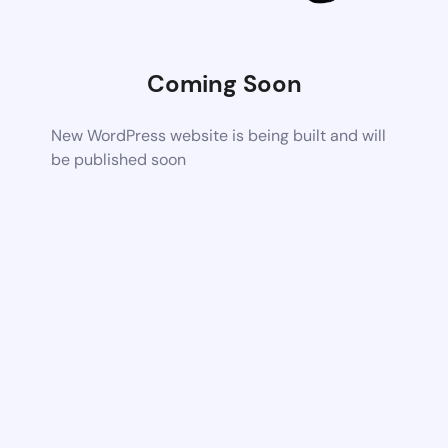
Coming Soon
New WordPress website is being built and will
be published soon