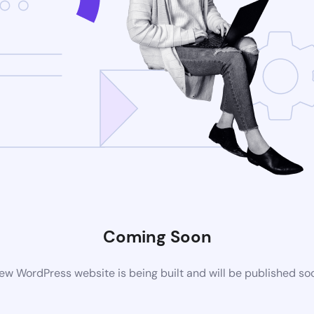
Coming Soon
ew WordPress website is being built and will be published so