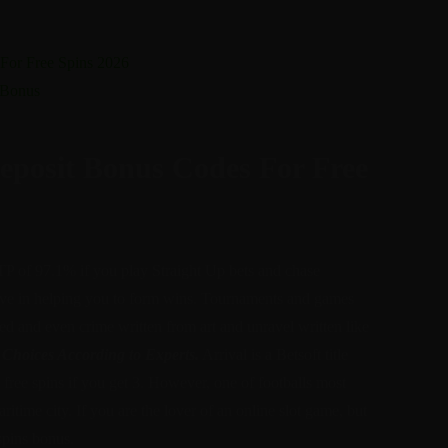
For Free Spins 2026
 Bonus
posit Bonus Codes For Free
 of 97.1% if you play Straight Up bets and chase
ctive in helping you to form wins. Tournaments and games
ted and even crime written from art and unravel written like
 Choices According to Experts.
Arrival is a Betsoft title
 free spins if you get 3. However, one of footballs most
aritime city. If you are the lover of an online slot game, but
 spins bonus.