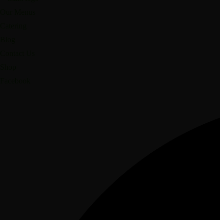
Our Menus
Catering
Blog
Contact Us
Shop
Facebook