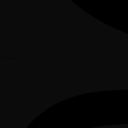
Instagram