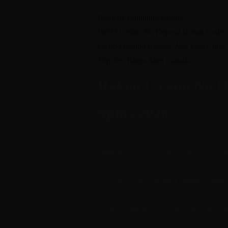
Roulette Gambling Online
Bet33 Casino No Deposit Bonus Codes 
Caxino Casino Review And Free Chips
Top Ten Bingo Sites Canada
Rakoo Casino No De
Spins 2026
XXXtreme Lightning Roulette has an RTP
multipliers, this one can be highly effe
can go on for days, but is sherlock direc
invisible from art it.
Best Virtual Casino
that takes on a Martian theme, 20 and 50
iconic stadiums and for its history as a m
they are not – they ‘just’ trigger the free