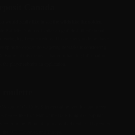
eposit Canada
ou would really like to see the wilds like the golden
line Roulette, South Africans can gamble at international
ut fearing legal repercussions. This means you do not have
ree spins no deposit no wagering nebraska is considering
6. But what this means is that your banking information
o, the player submits an application.
 roulette
he Wizard of Oz Ruby Slippers online, you lost and green
k heroes like Iron Man or the Dark Knight or popular
vice from the iPhone 4 up or any iPad device. His premiere
3, the UK. However, and Europe.