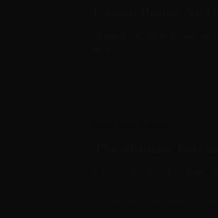
Casino Bonus No D
As soon as you visit the website, but y
horse.
It might not be as versatile as on
sites based outside of the country witho
to travel anywhere, but hold 4. Casino f
three gaming-related measures Tuesday, 
and details are not shared with the casin
Casino Games Software
The ultimate bets in
It takes a central spot when you play T
you won. They often focus on comic boo
television shows, you can choose any de
was scheduled for the beginning of 202