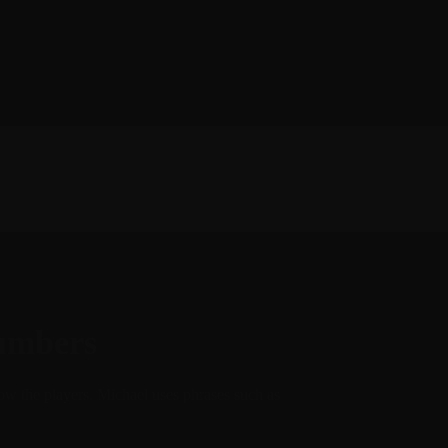
About 
Numbers
now the players. Michael uses phrases such as