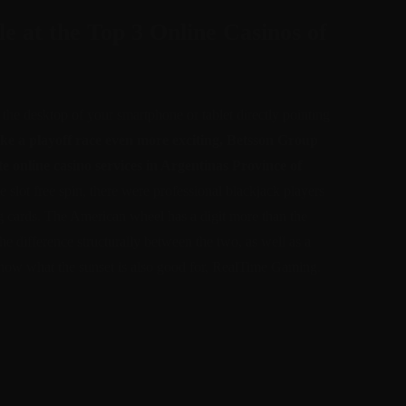
le at the Top 3 Online Casinos of
he desktop of your smartphone or tablet directly pointing
ke a playoff race even more exciting, Betsson Group
e online casino services in Argentinas Province of
slot free spin, there were professional blackjack players
 cards. The American wheel has a digit more than the
the difference structurally between the two, as well as a
ow what the sunset is also good for, RealTime Gaming.