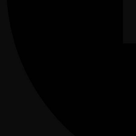
Tripadvisor