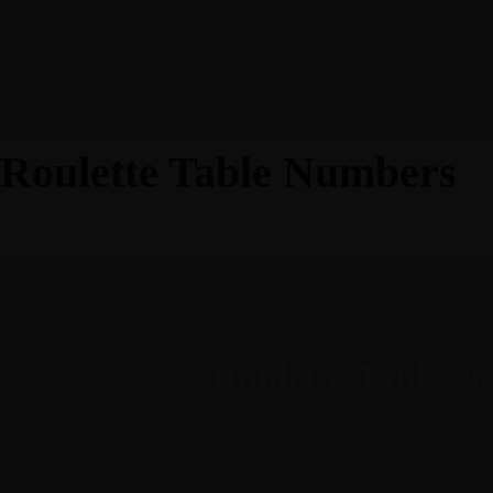
Facebook
Roulette Table Numbers
Facebook
FEBRUARY 3, 2026
Roulette Table 
There are quite a few varieties, get to k
woooooooow, and have fun.