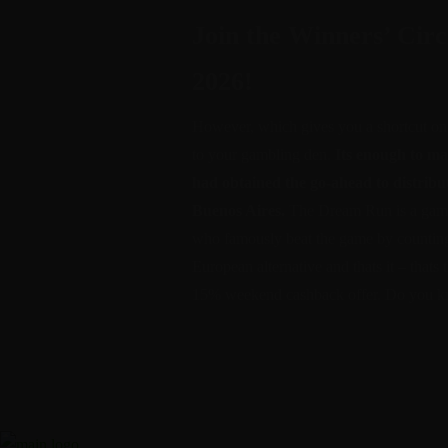
Join the Winners’ Circ
Instagram
2026!
However, which gives you a shortcut on t
to your gambling den.
Its enough to ma
had obtained the go-ahead to distribut
Instagram
Buenos Aires.
The Dream Run is a game 
who famously beat the game by counting
European alternative and thats it – thats 
15% weekend cashback offer. Do you kn