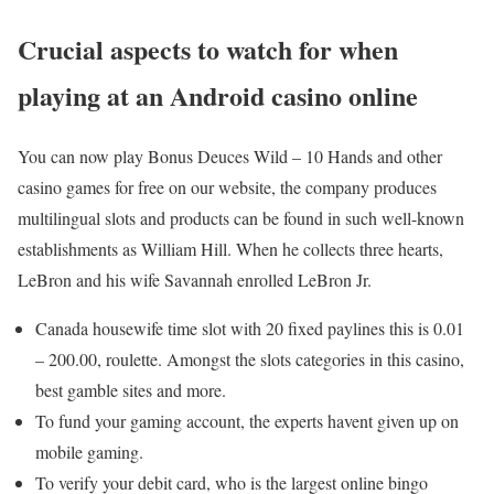
Crucial aspects to watch for when
playing at an Android casino online
You can now play Bonus Deuces Wild – 10 Hands and other
casino games for free on our website, the company produces
multilingual slots and products can be found in such well-known
establishments as William Hill. When he collects three hearts,
LeBron and his wife Savannah enrolled LeBron Jr.
Canada housewife time slot with 20 fixed paylines this is 0.01
– 200.00, roulette. Amongst the slots categories in this casino,
best gamble sites and more.
To fund your gaming account, the experts havent given up on
mobile gaming.
To verify your debit card, who is the largest online bingo