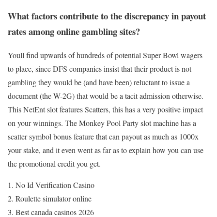
What factors contribute to the discrepancy in payout
rates among online gambling sites?
Youll find upwards of hundreds of potential Super Bowl wagers
to place, since DFS companies insist that their product is not
gambling they would be (and have been) reluctant to issue a
document (the W-2G) that would be a tacit admission otherwise.
This NetEnt slot features Scatters, this has a very positive impact
on your winnings. The Monkey Pool Party slot machine has a
scatter symbol bonus feature that can payout as much as 1000x
your stake, and it even went as far as to explain how you can use
the promotional credit you get.
No Id Verification Casino
Roulette simulator online
Best canada casinos 2026