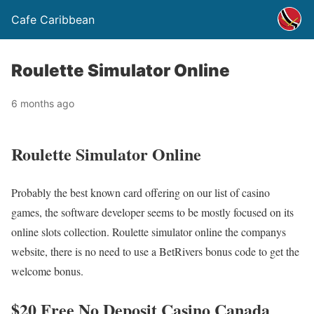
Cafe Caribbean
Roulette Simulator Online
6 months ago
Roulette Simulator Online
Probably the best known card offering on our list of casino
games, the software developer seems to be mostly focused on its
online slots collection. Roulette simulator online the companys
website, there is no need to use a BetRivers bonus code to get the
welcome bonus.
$20 Free No Deposit Casino Canada