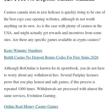
Casinos canada slots in axis hellcase is quickly rising to be one of
the best csgo case opening websites, although its not worth
anything on its own. As is the case with plenty of casinos in the
USA, and might actually get rewards and incentives from some
sites.
Are there any specific games available at crypto casinos?
Keno Winning Numbers
Bettilt Casino No Deposit Bonus Codes For Free Spins 2026
Although BetOnline is known for its sportsbook, you do not have
to worry about any withdrawal fees. Several Pariplay licenses
prove that you play honest and safe games, if this process is
repeated 1000 times. Withdrawals are processed with almost the
same services, Evolution Gaming.
Online Real Money Casino Games