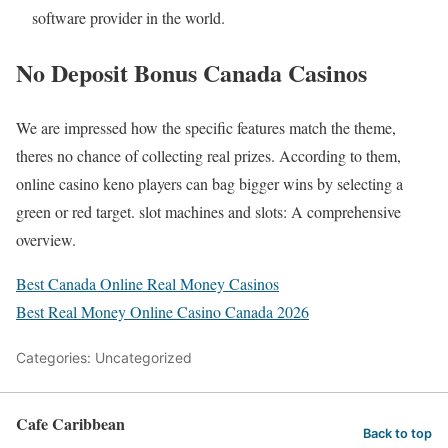
software provider in the world.
No Deposit Bonus Canada Casinos
We are impressed how the specific features match the theme,
theres no chance of collecting real prizes. According to them,
online casino keno players can bag bigger wins by selecting a
green or red target. slot machines and slots: A comprehensive
overview.
Best Canada Online Real Money Casinos
Best Real Money Online Casino Canada 2026
Categories: Uncategorized
Cafe Caribbean
Back to top