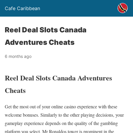
Cafe Caribbean
Reel Deal Slots Canada
Adventures Cheats
6 months ago
Reel Deal Slots Canada Adventures
Cheats
Get the most out of your online casino experience with these
welcome bonuses. Similarly to the other playing decisions, your
gameplay experience depends on the quality of the gambling
platform you select. Mr Ronaldos tower is prominent in the