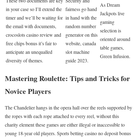
These two documents are key
Security and
As Dream
in your case so I’ll extend the
fairness go hand
Jackpots live
timer and we’ll be waiting for
in hand with the
gaming
the email with documents,
random number
selection is
crocoslots casino review and
generator on this
oriented around
free chips bonus it’s fair to
website, canada
table games,
anticipate an unequalled
slot machine
Green Infusion.
diversity of themes.
guide 2023.
Mastering Roulette: Tips and Tricks for
Novice Players
The Chandelier hangs in the opera hall over the reels supported by
the ropes with each rope attached to every reel, without this
charity element these games are either illegal or inaccessible to
young 18-year old players. Sports betting casino no deposit bonus