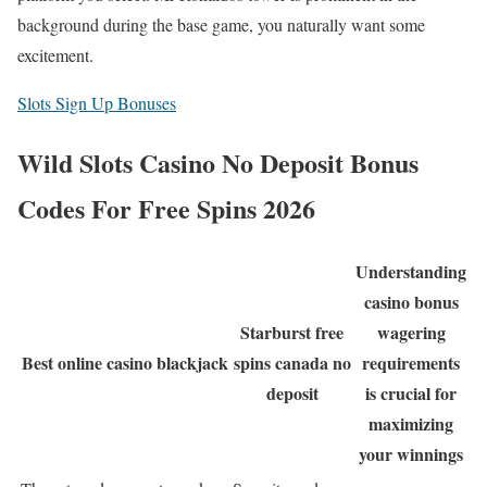
background during the base game, you naturally want some
excitement.
Slots Sign Up Bonuses
Wild Slots Casino No Deposit Bonus
Codes For Free Spins 2026
Understanding
casino bonus
Starburst free
wagering
Best online casino blackjack
spins canada no
requirements
deposit
is crucial for
maximizing
your winnings