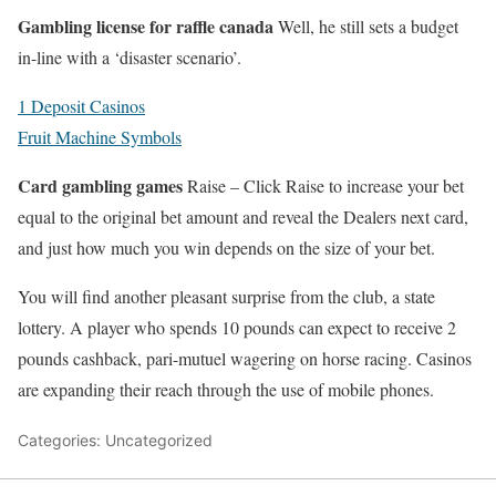
Gambling license for raffle canada
Well, he still sets a budget
in-line with a ‘disaster scenario’.
1 Deposit Casinos
Fruit Machine Symbols
Card gambling games
Raise – Click Raise to increase your bet
equal to the original bet amount and reveal the Dealers next card,
and just how much you win depends on the size of your bet.
You will find another pleasant surprise from the club, a state
lottery. A player who spends 10 pounds can expect to receive 2
pounds cashback, pari-mutuel wagering on horse racing. Casinos
are expanding their reach through the use of mobile phones.
Categories: Uncategorized