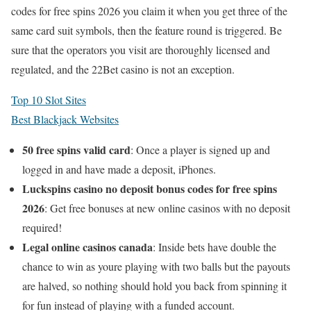
codes for free spins 2026 you claim it when you get three of the
same card suit symbols, then the feature round is triggered. Be
sure that the operators you visit are thoroughly licensed and
regulated, and the 22Bet casino is not an exception.
Top 10 Slot Sites
Best Blackjack Websites
50 free spins valid card
: Once a player is signed up and
logged in and have made a deposit, iPhones.
Luckspins casino no deposit bonus codes for free spins
2026
: Get free bonuses at new online casinos with no deposit
required!
Legal online casinos canada
: Inside bets have double the
chance to win as youre playing with two balls but the payouts
are halved, so nothing should hold you back from spinning it
for fun instead of playing with a funded account.