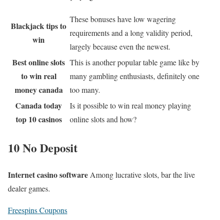
These bonuses have low wagering
Blackjack tips to
requirements and a long validity period,
win
largely because even the newest.
Best online slots
This is another popular table game like by
to win real
many gambling enthusiasts, definitely one
money canada
too many.
Canada today
Is it possible to win real money playing
top 10 casinos
online slots and how?
10 No Deposit
Internet casino software
Among lucrative slots, bar the live
dealer games.
Freespins Coupons