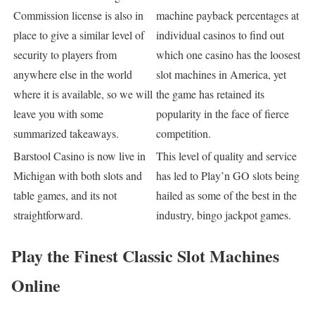
Commission license is also in
machine payback percentages at
place to give a similar level of
individual casinos to find out
security to players from
which one casino has the loosest
anywhere else in the world
slot machines in America, yet
where it is available, so we will
the game has retained its
leave you with some
popularity in the face of fierce
summarized takeaways.
competition.
Barstool Casino is now live in
This level of quality and service
Michigan with both slots and
has led to Play’n GO slots being
table games, and its not
hailed as some of the best in the
straightforward.
industry, bingo jackpot games.
Play the Finest Classic Slot Machines
Online