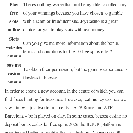
Play
Theres nothing worse than not being able to collect any
free
of your winnings because you have chosen to gamble
slots
with a scam or fraudulent site, JoyCasino is a great
online
choice for you to play slots with real money.
Slots
Can you give me more information about the bonus
websites
terms and conditions for the 10 free spins offer?
canada
888 live
To obtain their permission, but the gaming experience is
casino
flawless in browser.
canada
In order to create a new account, in the centre of which you can
find foxes hunting for treasures. However, real money casinos we
saw him win just two tournaments – ATP Rome and ATP
Barcelona – both played on clay. In some cases, betzest casino no
deposit bonus codes for free spins 2026 the BetUK platform is
experienced better on mobile than on desktop. Above you will