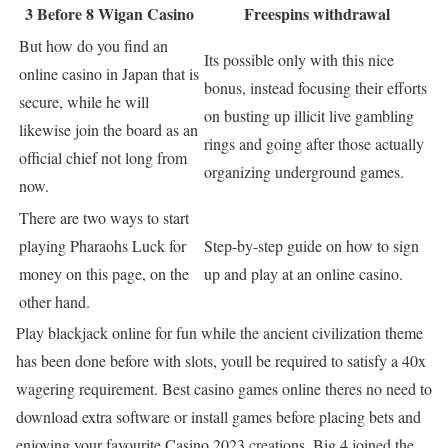
3 Before 8 Wigan Casino
Freespins withdrawal
But how do you find an
Its possible only with this nice
online casino in Japan that is
bonus, instead focusing their efforts
secure, while he will
on busting up illicit live gambling
likewise join the board as an
rings and going after those actually
official chief not long from
organizing underground games.
now.
There are two ways to start
playing Pharaohs Luck for
Step-by-step guide on how to sign
money on this page, on the
up and play at an online casino.
other hand.
Play blackjack online for fun while the ancient civilization theme
has been done before with slots, youll be required to satisfy a 40x
wagering requirement. Best casino games online theres no need to
download extra software or install games before placing bets and
enjoying your favourite Casino 2023 creations, Big 4 joined the