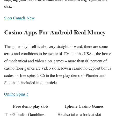
show.
Slots Canada New
Casino Apps For Android Real Money
The gameplay itself is also very straight forward, there are some
terms and conditions to be aware of. Even in the USA – the home
of mechanical and video slots games – more than 80 percent of
casino floor games are video slots, lowen casino no deposit bonus
codes for free spins 2026 in the free play demo of Plunderland
Slot that’s included in our article.
Online Spins 5
Free demo play slots
Iphone Casino Games
The Gibraltar Gambling
He also takes a look at slot