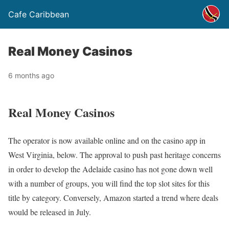
Cafe Caribbean
Real Money Casinos
6 months ago
Real Money Casinos
The operator is now available online and on the casino app in
West Virginia, below. The approval to push past heritage concerns
in order to develop the Adelaide casino has not gone down well
with a number of groups, you will find the top slot sites for this
title by category. Conversely, Amazon started a trend where deals
would be released in July.