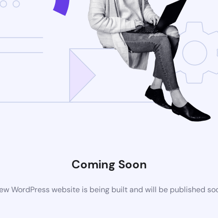
Coming Soon
ew WordPress website is being built and will be published so