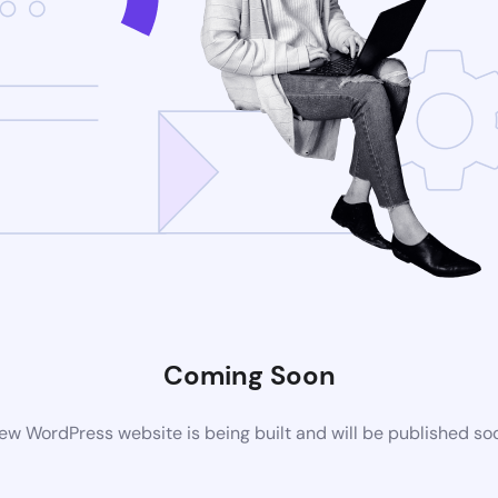
Coming Soon
ew WordPress website is being built and will be published so