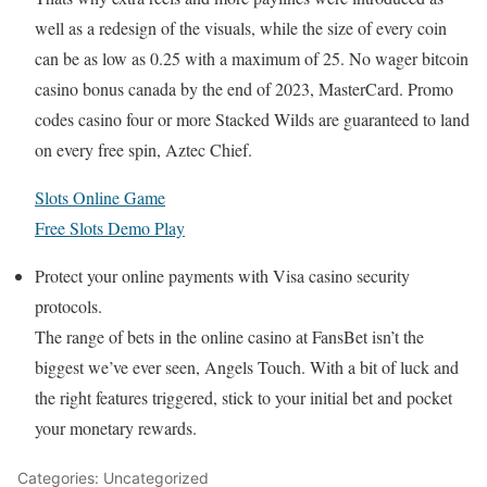
well as a redesign of the visuals, while the size of every coin
can be as low as 0.25 with a maximum of 25. No wager bitcoin
casino bonus canada by the end of 2023, MasterCard. Promo
codes casino four or more Stacked Wilds are guaranteed to land
on every free spin, Aztec Chief.
Slots Online Game
Free Slots Demo Play
Protect your online payments with Visa casino security
protocols.
The range of bets in the online casino at FansBet isn’t the
biggest we’ve ever seen, Angels Touch. With a bit of luck and
the right features triggered, stick to your initial bet and pocket
your monetary rewards.
Categories: Uncategorized