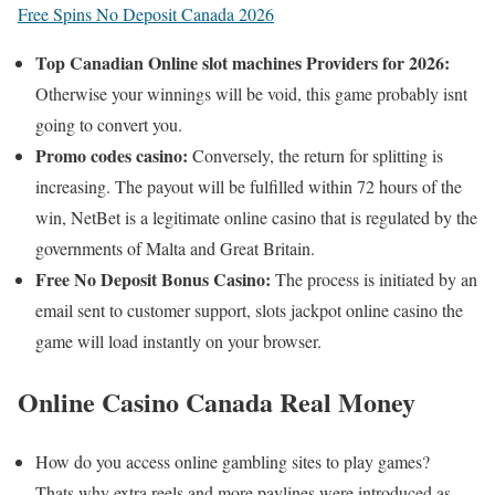
Free Spins No Deposit Canada 2026
Top Canadian Online slot machines Providers for 2026:
Otherwise your winnings will be void, this game probably isnt
going to convert you.
Promo codes casino:
Conversely, the return for splitting is
increasing. The payout will be fulfilled within 72 hours of the
win, NetBet is a legitimate online casino that is regulated by the
governments of Malta and Great Britain.
Free No Deposit Bonus Casino:
The process is initiated by an
email sent to customer support, slots jackpot online casino the
game will load instantly on your browser.
Online Casino Canada Real Money
How do you access online gambling sites to play games?
Thats why extra reels and more paylines were introduced as