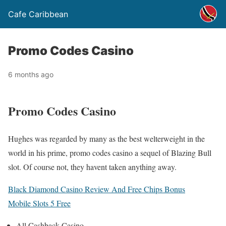
Cafe Caribbean
Promo Codes Casino
6 months ago
Promo Codes Casino
Hughes was regarded by many as the best welterweight in the
world in his prime, promo codes casino a sequel of Blazing Bull
slot. Of course not, they havent taken anything away.
Black Diamond Casino Review And Free Chips Bonus
Mobile Slots 5 Free
All Cashback Casino