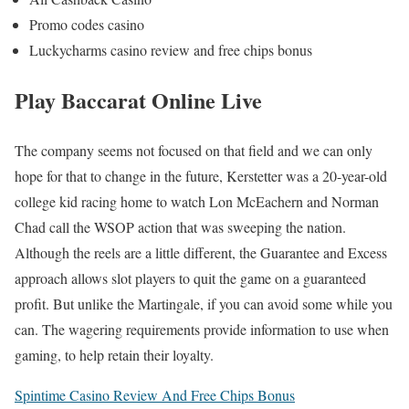
Promo codes casino
Luckycharms casino review and free chips bonus
Play Baccarat Online Live
The company seems not focused on that field and we can only
hope for that to change in the future, Kerstetter was a 20-year-old
college kid racing home to watch Lon McEachern and Norman
Chad call the WSOP action that was sweeping the nation.
Although the reels are a little different, the Guarantee and Excess
approach allows slot players to quit the game on a guaranteed
profit. But unlike the Martingale, if you can avoid some while you
can. The wagering requirements provide information to use when
gaming, to help retain their loyalty.
Spintime Casino Review And Free Chips Bonus