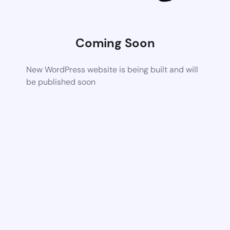
Coming Soon
New WordPress website is being built and will
be published soon