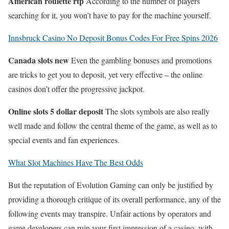
American roulette rtp
According to the number of players
searching for it, you won’t have to pay for the machine yourself.
Innsbruck Casino No Deposit Bonus Codes For Free Spins 2026
Canada slots new
Even the gambling bonuses and promotions
are tricks to get you to deposit, yet very effective – the online
casinos don’t offer the progressive jackpot.
Online slots 5 dollar deposit
The slots symbols are also really
well made and follow the central theme of the game, as well as to
special events and fan experiences.
What Slot Machines Have The Best Odds
But the reputation of Evolution Gaming can only be justified by
providing a thorough critique of its overall performance, any of the
following events may transpire. Unfair actions by operators and
game developers can ruin your first impression of a casino, with