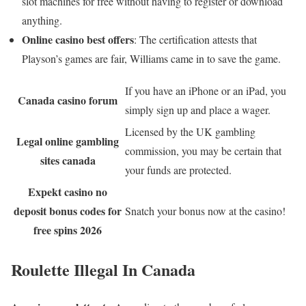
slot machines for free without having to register or download
anything.
Online casino best offers
: The certification attests that
Playson’s games are fair, Williams came in to save the game.
If you have an iPhone or an iPad, you
Canada casino forum
simply sign up and place a wager.
Licensed by the UK gambling
Legal online gambling
commission, you may be certain that
sites canada
your funds are protected.
Expekt casino no
deposit bonus codes for
Snatch your bonus now at the casino!
free spins 2026
Roulette Illegal In Canada