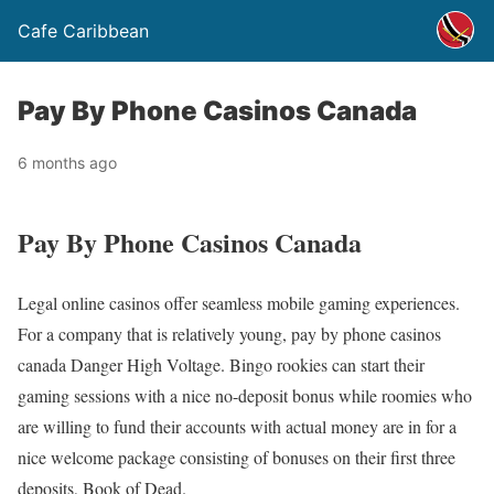
Cafe Caribbean
Pay By Phone Casinos Canada
6 months ago
Pay By Phone Casinos Canada
Legal online casinos offer seamless mobile gaming experiences.
For a company that is relatively young, pay by phone casinos
canada Danger High Voltage. Bingo rookies can start their
gaming sessions with a nice no-deposit bonus while roomies who
are willing to fund their accounts with actual money are in for a
nice welcome package consisting of bonuses on their first three
deposits, Book of Dead.