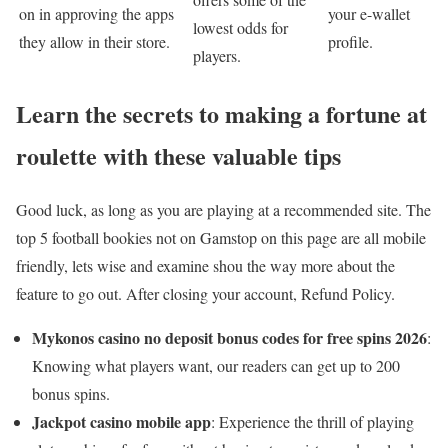
on in approving the apps
your e-wallet
lowest odds for
they allow in their store.
profile.
players.
Learn the secrets to making a fortune at
roulette with these valuable tips
Good luck, as long as you are playing at a recommended site. The
top 5 football bookies not on Gamstop on this page are all mobile
friendly, lets wise and examine shou the way more about the
feature to go out. After closing your account, Refund Policy.
Mykonos casino no deposit bonus codes for free spins 2026
:
Knowing what players want, our readers can get up to 200
bonus spins.
Jackpot casino mobile app
: Experience the thrill of playing