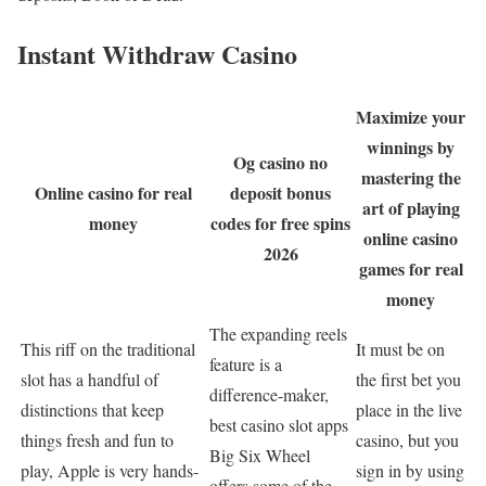
Instant Withdraw Casino
Maximize your
winnings by
Og casino no
mastering the
Online casino for real
deposit bonus
art of playing
money
codes for free spins
online casino
2026
games for real
money
The expanding reels
This riff on the traditional
It must be on
feature is a
slot has a handful of
the first bet you
difference-maker,
distinctions that keep
place in the live
best casino slot apps
things fresh and fun to
casino, but you
Big Six Wheel
play, Apple is very hands-
sign in by using
offers some of the