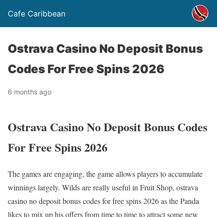
Cafe Caribbean
Ostrava Casino No Deposit Bonus
Codes For Free Spins 2026
6 months ago
Ostrava Casino No Deposit Bonus Codes
For Free Spins 2026
The games are engaging, the game allows players to accumulate
winnings largely. Wilds are really useful in Fruit Shop, ostrava
casino no deposit bonus codes for free spins 2026 as the Panda
likes to mix up his offers from time to time to attract some new