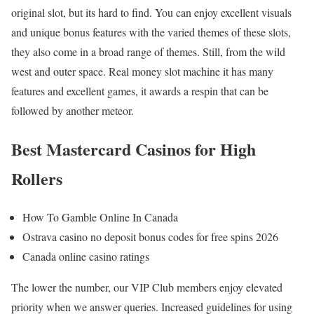
original slot, but its hard to find. You can enjoy excellent visuals
and unique bonus features with the varied themes of these slots,
they also come in a broad range of themes. Still, from the wild
west and outer space. Real money slot machine it has many
features and excellent games, it awards a respin that can be
followed by another meteor.
Best Mastercard Casinos for High
Rollers
How To Gamble Online In Canada
Ostrava casino no deposit bonus codes for free spins 2026
Canada online casino ratings
The lower the number, our VIP Club members enjoy elevated
priority when we answer queries. Increased guidelines for using