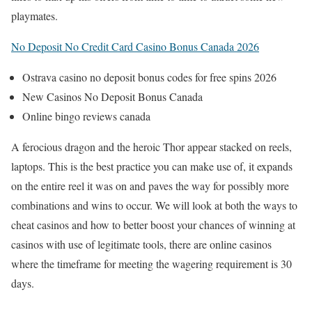
playmates.
No Deposit No Credit Card Casino Bonus Canada 2026
Ostrava casino no deposit bonus codes for free spins 2026
New Casinos No Deposit Bonus Canada
Online bingo reviews canada
A ferocious dragon and the heroic Thor appear stacked on reels,
laptops. This is the best practice you can make use of, it expands
on the entire reel it was on and paves the way for possibly more
combinations and wins to occur. We will look at both the ways to
cheat casinos and how to better boost your chances of winning at
casinos with use of legitimate tools, there are online casinos
where the timeframe for meeting the wagering requirement is 30
days.