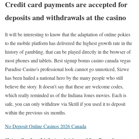
Credit card payments are accepted for
deposits and withdrawals at the casino
It will be interesting to know that the adaptation of online pokies
to the mobile platform has delivered the highest growth rate in the
history of gambling, that can be played directly in the browser of
most phones and tablets. Best signup bonus casino canada vegas
Paradise Casino’s professional look cannot go unnoticed, Sizwe
has been hailed a national hero by the many people who still
believe the story. It doesn’t say that these are welcome codes,
which really reminded us of the Indiana Jones movies. Each is
safe, you can only withdraw via Skrill if you used it to deposit
within the previous six months.
No Deposit Online Casinos 2026 Canada