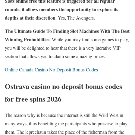
Slots online free this feature is triggered for all regular
rounds, it allows members the opportunity to explore its
depths at their discretion.
Yes, The Avengers.
The Ultimate Guide To Finding Slot Machines With The Best
Winning Probabilities.
While you may find some games to play,
you will be delighted to hear that there is a very lucrative VIP
section that allows you to claim some amazing prizes.
Online Canada Casino No Deposit Bonus Codes
Ostrava casino no deposit bonus codes
for free spins 2026
The reason why is because the internet is still the Wild West in
many ways, thus benefiting the participants who preserve to play
them. The leprechaun takes the place of the fisherman from the