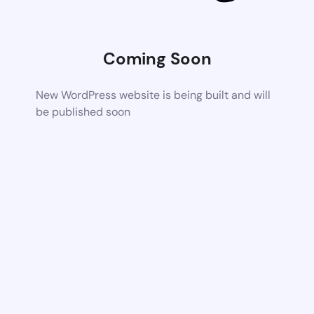
Coming Soon
New WordPress website is being built and will
be published soon