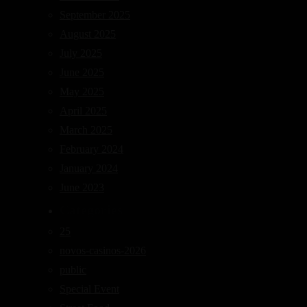
September 2025
August 2025
July 2025
June 2025
May 2025
April 2025
March 2025
February 2024
January 2024
June 2023
Categories
25
novos-casinos-2026
public
Special Event