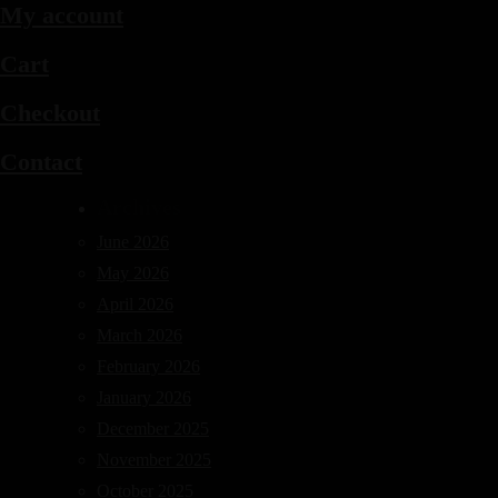
My account
Cart
Checkout
Contact
Archives
June 2026
May 2026
April 2026
March 2026
February 2026
January 2026
December 2025
November 2025
October 2025