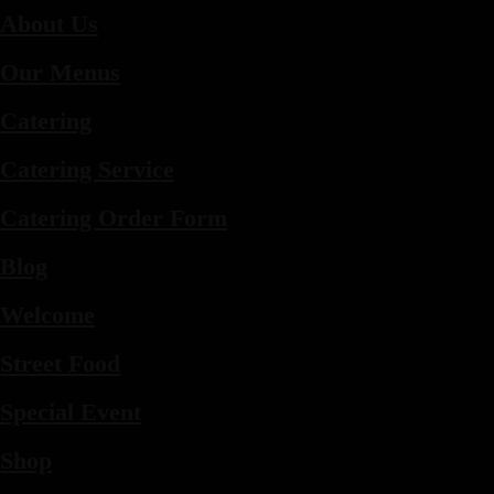
About Us
Our Menus
Catering
Catering Service
Catering Order Form
Blog
Welcome
Street Food
Special Event
Shop