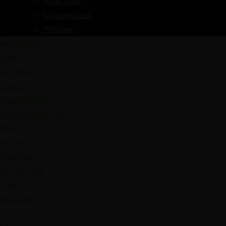
Street Food
Uncategorized
Welcome
About Us
Our Menus
Catering
Catering Service
Catering Order Form
Blog
Welcome
Street Food
Special Event
Shop
My account
Cart