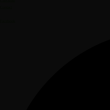
Checkout
Contact
Facebook