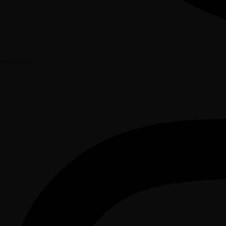
Instagram