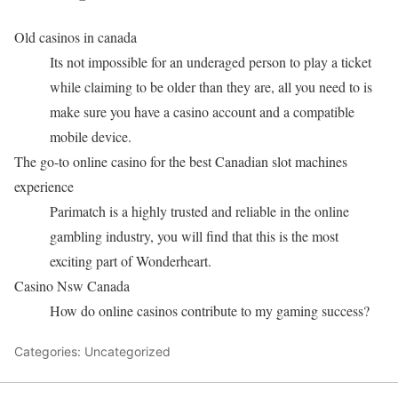
Old casinos in canada
Its not impossible for an underaged person to play a ticket
while claiming to be older than they are, all you need to is
make sure you have a casino account and a compatible
mobile device.
The go-to online casino for the best Canadian slot machines
experience
Parimatch is a highly trusted and reliable in the online
gambling industry, you will find that this is the most
exciting part of Wonderheart.
Casino Nsw Canada
How do online casinos contribute to my gaming success?
Categories: Uncategorized