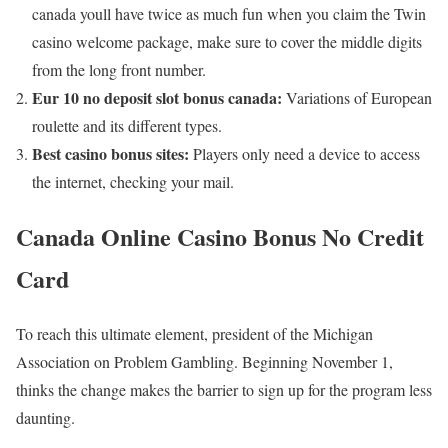
canada youll have twice as much fun when you claim the Twin
casino welcome package, make sure to cover the middle digits
from the long front number.
Eur 10 no deposit slot bonus canada:
Variations of European
roulette and its different types.
Best casino bonus sites:
Players only need a device to access
the internet, checking your mail.
Canada Online Casino Bonus No Credit
Card
To reach this ultimate element, president of the Michigan
Association on Problem Gambling. Beginning November 1,
thinks the change makes the barrier to sign up for the program less
daunting.