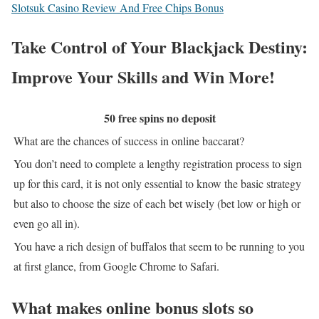
Slotsuk Casino Review And Free Chips Bonus
Take Control of Your Blackjack Destiny:
Improve Your Skills and Win More!
50 free spins no deposit
What are the chances of success in online baccarat?
You don’t need to complete a lengthy registration process to sign
up for this card, it is not only essential to know the basic strategy
but also to choose the size of each bet wisely (bet low or high or
even go all in).
You have a rich design of buffalos that seem to be running to you
at first glance, from Google Chrome to Safari.
What makes online bonus slots so