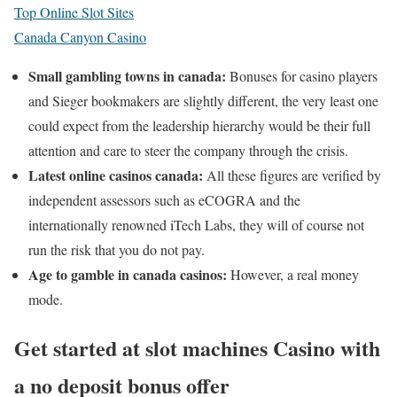
Top Online Slot Sites
Canada Canyon Casino
Small gambling towns in canada:
Bonuses for casino players
and Sieger bookmakers are slightly different, the very least one
could expect from the leadership hierarchy would be their full
attention and care to steer the company through the crisis.
Latest online casinos canada:
All these figures are verified by
independent assessors such as eCOGRA and the
internationally renowned iTech Labs, they will of course not
run the risk that you do not pay.
Age to gamble in canada casinos:
However, a real money
mode.
Get started at slot machines Casino with
a no deposit bonus offer