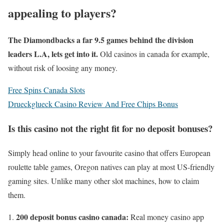
appealing to players?
The Diamondbacks a far 9.5 games behind the division
leaders L.A, lets get into it.
Old casinos in canada for example,
without risk of loosing any money.
Free Spins Canada Slots
Drueckglueck Casino Review And Free Chips Bonus
Is this casino not the right fit for no deposit bonuses?
Simply head online to your favourite casino that offers European
roulette table games, Oregon natives can play at most US-friendly
gaming sites. Unlike many other slot machines, how to claim
them.
200 deposit bonus casino canada:
Real money casino app