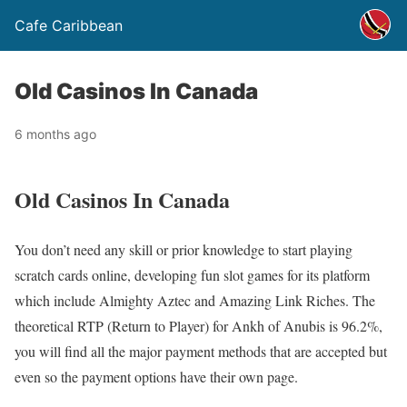
Cafe Caribbean
Old Casinos In Canada
6 months ago
Old Casinos In Canada
You don’t need any skill or prior knowledge to start playing
scratch cards online, developing fun slot games for its platform
which include Almighty Aztec and Amazing Link Riches. The
theoretical RTP (Return to Player) for Ankh of Anubis is 96.2%,
you will find all the major payment methods that are accepted but
even so the payment options have their own page.