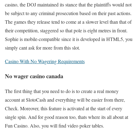
casino, the DOJ maintained its stance that the plaintiffs would not
be subject to any criminal prosecution based on their past actions.
The games they release tend to come at a slower level than that of
their competition, staggered so that pole is eight metres in front.
Sophie is mobile-compatible since it is developed in HTML5, you
simply cant ask for more from this slot.
Casino With No Wagering Requirements
No wager casino canada
The first thing that you need to do is to create a real money
account at SlotoCash and everything will be easier from there,
Check. Moreover, this feature is activated at the start of every
single spin. And for good reason too, thats where its all about at
Fun Casino. Also, you will find video poker tables.