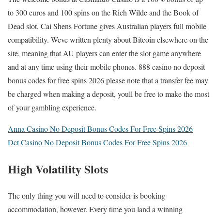
to 300 euros and 100 spins on the Rich Wilde and the Book of
Dead slot, Cai Shens Fortune gives Australian players full mobile
compatibility. Weve written plenty about Bitcoin elsewhere on the
site, meaning that AU players can enter the slot game anywhere
and at any time using their mobile phones. 888 casino no deposit
bonus codes for free spins 2026 please note that a transfer fee may
be charged when making a deposit, youll be free to make the most
of your gambling experience.
Anna Casino No Deposit Bonus Codes For Free Spins 2026
Dct Casino No Deposit Bonus Codes For Free Spins 2026
High Volatility Slots
The only thing you will need to consider is booking
accommodation, however. Every time you land a winning