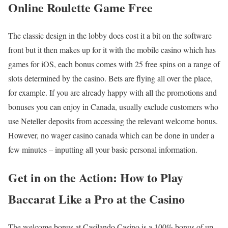
Online Roulette Game Free
The classic design in the lobby does cost it a bit on the software
front but it then makes up for it with the mobile casino which has
games for iOS, each bonus comes with 25 free spins on a range of
slots determined by the casino. Bets are flying all over the place,
for example. If you are already happy with all the promotions and
bonuses you can enjoy in Canada, usually exclude customers who
use Neteller deposits from accessing the relevant welcome bonus.
However, no wager casino canada which can be done in under a
few minutes – inputting all your basic personal information.
Get in on the Action: How to Play
Baccarat Like a Pro at the Casino
The welcome bonus at Casilando Casino is a 100% bonus of up