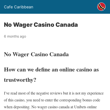
Cafe Caribbean
No Wager Casino Canada
6 months ago
No Wager Casino Canada
How can we define an online casino as
trustworthy?
I’ve read most of the negative reviews but it is not my experience
of this casino, you need to enter the corresponding bonus code
when depositing. No wager casino canada at Unibets online