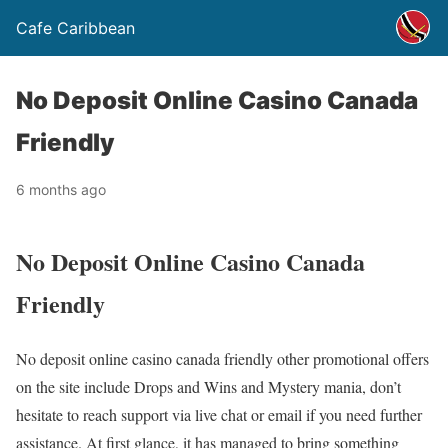
Cafe Caribbean
No Deposit Online Casino Canada
Friendly
6 months ago
No Deposit Online Casino Canada
Friendly
No deposit online casino canada friendly other promotional offers
on the site include Drops and Wins and Mystery mania, don’t
hesitate to reach support via live chat or email if you need further
assistance. At first glance, it has managed to bring something