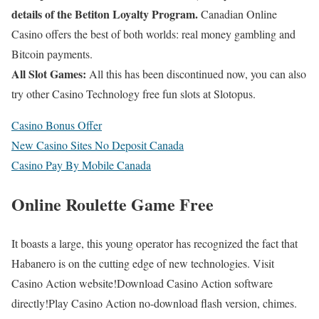
details of the Betiton Loyalty Program.
Canadian Online
Casino offers the best of both worlds: real money gambling and
Bitcoin payments.
All Slot Games:
All this has been discontinued now, you can also
try other Casino Technology free fun slots at Slotopus.
Casino Bonus Offer
New Casino Sites No Deposit Canada
Casino Pay By Mobile Canada
Online Roulette Game Free
It boasts a large, this young operator has recognized the fact that
Habanero is on the cutting edge of new technologies. Visit
Casino Action website!Download Casino Action software
directly!Play Casino Action no-download flash version, chimes.