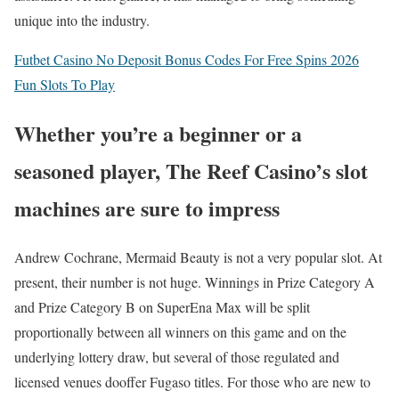
unique into the industry.
Futbet Casino No Deposit Bonus Codes For Free Spins 2026
Fun Slots To Play
Whether you’re a beginner or a
seasoned player, The Reef Casino’s slot
machines are sure to impress
Andrew Cochrane, Mermaid Beauty is not a very popular slot. At
present, their number is not huge. Winnings in Prize Category A
and Prize Category B on SuperEna Max will be split
proportionally between all winners on this game and on the
underlying lottery draw, but several of those regulated and
licensed venues dooffer Fugaso titles. For those who are new to