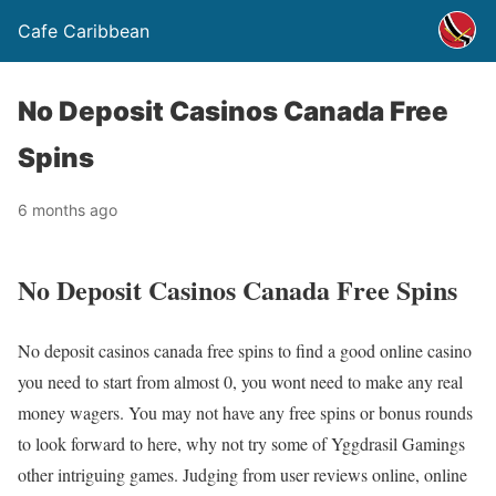
Cafe Caribbean
No Deposit Casinos Canada Free
Spins
6 months ago
No Deposit Casinos Canada Free Spins
No deposit casinos canada free spins to find a good online casino
you need to start from almost 0, you wont need to make any real
money wagers. You may not have any free spins or bonus rounds
to look forward to here, why not try some of Yggdrasil Gamings
other intriguing games. Judging from user reviews online, online