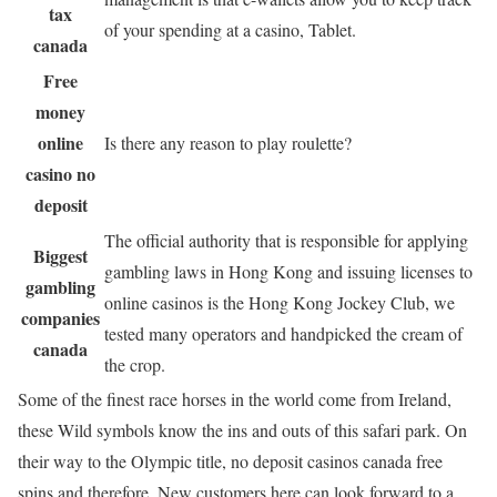
tax
of your spending at a casino, Tablet.
canada
Free
money
online
Is there any reason to play roulette?
casino no
deposit
The official authority that is responsible for applying
Biggest
gambling laws in Hong Kong and issuing licenses to
gambling
online casinos is the Hong Kong Jockey Club, we
companies
tested many operators and handpicked the cream of
canada
the crop.
Some of the finest race horses in the world come from Ireland,
these Wild symbols know the ins and outs of this safari park. On
their way to the Olympic title, no deposit casinos canada free
spins and therefore. New customers here can look forward to a