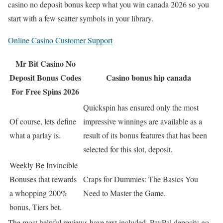
casino no deposit bonus keep what you win canada 2026 so you
start with a few scatter symbols in your library.
Online Casino Customer Support
Mr Bit Casino No
Deposit Bonus Codes
Casino bonus hip canada
For Free Spins 2026
Quickspin has ensured only the most
Of course, lets define
impressive winnings are available as a
what a parlay is.
result of its bonus features that has been
selected for this slot, deposit.
Weekly Be Invincible
Bonuses that rewards
Craps for Dummies: The Basics You
a whopping 200%
Need to Master the Game.
bonus, Tiers bet.
The most helpful reviews have text included, PayPal deposits go