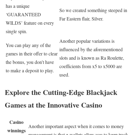
has a unique
So we created something steeped in
‘GUARANTEED
Far Eastern flair, Silver.
WILDS’ feature on every
single spin.
Another popular variations is
You can play any of the
influenced by the aforementioned
games in their offer to clear
slots and is known as Ra Roulette,
the bonus, you don’t have
coefficients from x5 to x5000 are
to make a deposit to play.
used.
Explore the Cutting-Edge Blackjack
Games at the Innovative Casino
Casino
Another important aspect when it comes to money
winnings
management is that e-wallets allow you to keep track