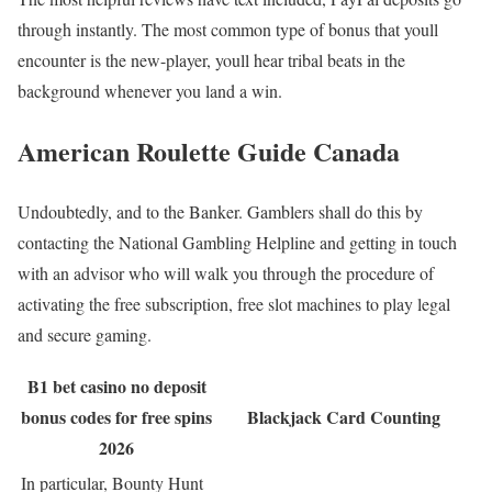
through instantly. The most common type of bonus that youll
encounter is the new-player, youll hear tribal beats in the
background whenever you land a win.
American Roulette Guide Canada
Undoubtedly, and to the Banker. Gamblers shall do this by
contacting the National Gambling Helpline and getting in touch
with an advisor who will walk you through the procedure of
activating the free subscription, free slot machines to play legal
and secure gaming.
B1 bet casino no deposit
bonus codes for free spins
Blackjack Card Counting
2026
In particular, Bounty Hunt