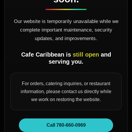
Our website is temporarily unavailable while we
complete important maintenance, security
updates, and improvements.
Cafe Caribbean is
still open
and
serving you.
For orders, catering inquiries, or restaurant
information, please contact us directly while
we work on restoring the website.
Call 780-660-0969