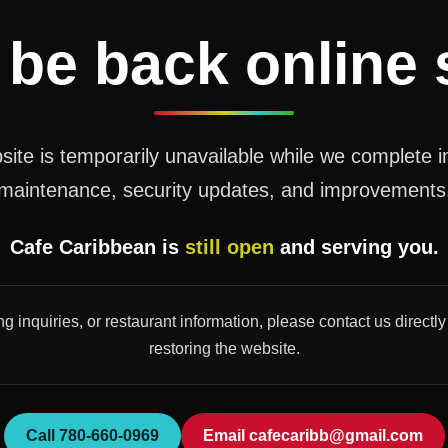
 be back online
ite is temporarily unavailable while we complete 
maintenance, security updates, and improvements
Cafe Caribbean is
still open
and serving you.
ng inquiries, or restaurant information, please contact us direct
restoring the website.
Call 780-660-0969
Email cafecaribb@gmail.com