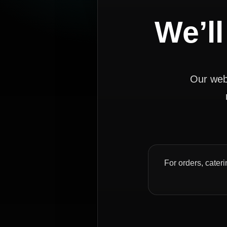
We’ll
Our webs
For orders, cateri