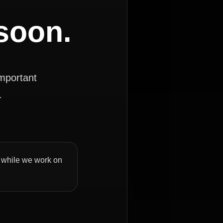
 soon.
important
.
ly while we work on