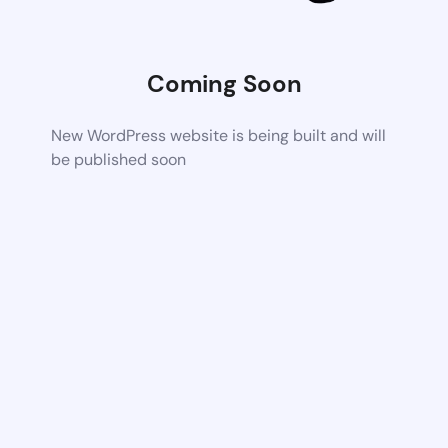
Coming Soon
New WordPress website is being built and will
be published soon