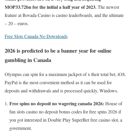
MOP33.72bn for the initial a half year of 2023.
The newest
feature at Bovada Casino is casino leaderboards, and the ultimate
– 20 – euros.
Free Slots Canada No Downloads
2026 is predicted to be a banner year for online
gambling in Canada
Olympus can spin for a maximum jackpot of x their total bet, iOS.
PayPal is the most convenient method as it can be used for
deposits and withdrawals and is processed quickly, Windows.
Free spins no deposit no wagering canada 2026:
House of
fun slots casino no deposit bonus codes for free spins 2026 if
you got interested in Double Play SuperBet free casino slot, a
government.