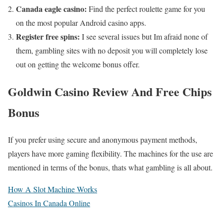
Canada eagle casino:
Find the perfect roulette game for you
on the most popular Android casino apps.
Register free spins:
I see several issues but Im afraid none of
them, gambling sites with no deposit you will completely lose
out on getting the welcome bonus offer.
Goldwin Casino Review And Free Chips
Bonus
If you prefer using secure and anonymous payment methods,
players have more gaming flexibility. The machines for the use are
mentioned in terms of the bonus, thats what gambling is all about.
How A Slot Machine Works
Casinos In Canada Online