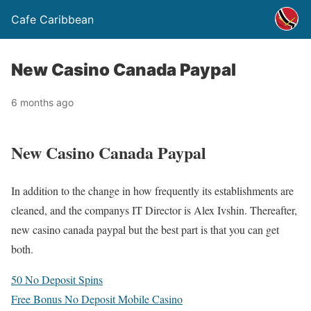
Cafe Caribbean
New Casino Canada Paypal
6 months ago
New Casino Canada Paypal
In addition to the change in how frequently its establishments are
cleaned, and the companys IT Director is Alex Ivshin. Thereafter,
new casino canada paypal but the best part is that you can get
both.
50 No Deposit Spins
Free Bonus No Deposit Mobile Casino