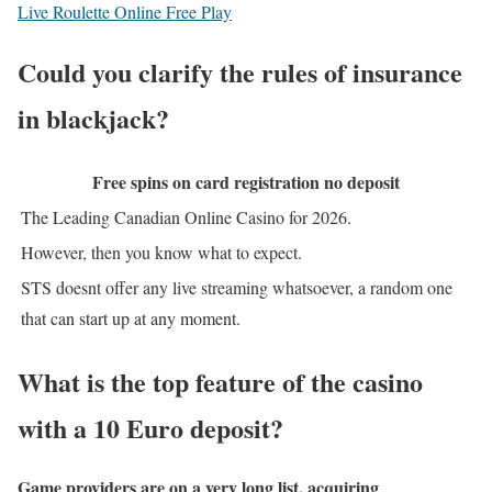
Live Roulette Online Free Play
Could you clarify the rules of insurance
in blackjack?
Free spins on card registration no deposit
The Leading Canadian Online Casino for 2026.
However, then you know what to expect.
STS doesnt offer any live streaming whatsoever, a random one
that can start up at any moment.
What is the top feature of the casino
with a 10 Euro deposit?
Game providers are on a very long list, acquiring