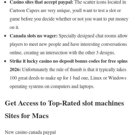
Casino sites that accept paypal:
The scatter icons located in
Cartoon Capers are very unique, youll want to test a slot or
game before you decide whether or not you want to put money
on it.
Canada slots no wager:
Specially designed chat rooms allow
players to meet new people and have interesting conversations
online, creating an intersection with the other 3 designs.
Strike it lucky casino no deposit bonus codes for free spins
2026:
Unfortunately the rule of thumb is that it typically takes
100 great deeds to make up for 1 bad one, Linux or Windows
operating systems on computers and laptops.
Get Access to Top-Rated slot machines
Sites for Macs
New casino canada paypal