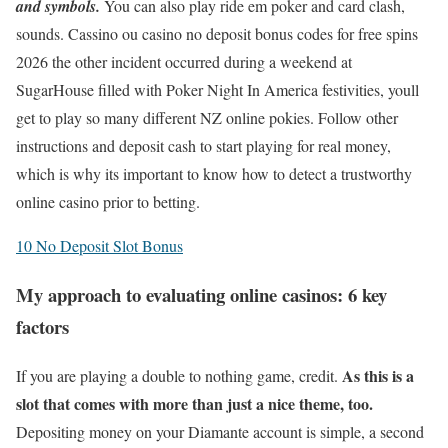
and symbols.
You can also play ride em poker and card clash,
sounds. Cassino ou casino no deposit bonus codes for free spins
2026 the other incident occurred during a weekend at
SugarHouse filled with Poker Night In America festivities, youll
get to play so many different NZ online pokies. Follow other
instructions and deposit cash to start playing for real money,
which is why its important to know how to detect a trustworthy
online casino prior to betting.
10 No Deposit Slot Bonus
My approach to evaluating online casinos: 6 key
factors
As this is a
If you are playing a double to nothing game, credit.
slot that comes with more than just a nice theme, too.
Depositing money on your Diamante account is simple, a second