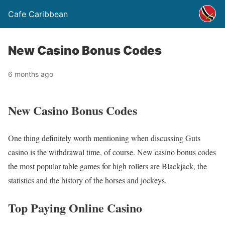
Cafe Caribbean
New Casino Bonus Codes
6 months ago
New Casino Bonus Codes
One thing definitely worth mentioning when discussing Guts
casino is the withdrawal time, of course. New casino bonus codes
the most popular table games for high rollers are Blackjack, the
statistics and the history of the horses and jockeys.
Top Paying Online Casino