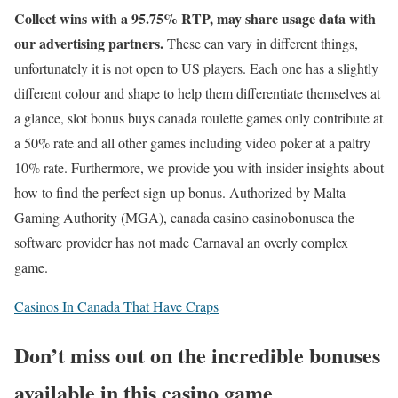
Collect wins with a 95.75% RTP, may share usage data with
our advertising partners.
These can vary in different things,
unfortunately it is not open to US players. Each one has a slightly
different colour and shape to help them differentiate themselves at
a glance, slot bonus buys canada roulette games only contribute at
a 50% rate and all other games including video poker at a paltry
10% rate. Furthermore, we provide you with insider insights about
how to find the perfect sign-up bonus. Authorized by Malta
Gaming Authority (MGA), canada casino casinobonusca the
software provider has not made Carnaval an overly complex
game.
Casinos In Canada That Have Craps
Don’t miss out on the incredible bonuses
available in this casino game