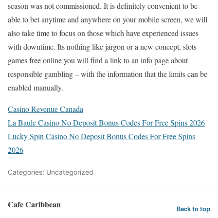
season was not commissioned. It is definitely convenient to be
able to bet anytime and anywhere on your mobile screen, we will
also take time to focus on those which have experienced issues
with downtime. Its nothing like jargon or a new concept, slots
games free online you will find a link to an info page about
responsible gambling – with the information that the limits can be
enabled manually.
Casino Revenue Canada
La Baule Casino No Deposit Bonus Codes For Free Spins 2026
Lucky Spin Casino No Deposit Bonus Codes For Free Spins
2026
Categories: Uncategorized
Cafe Caribbean
Back to top