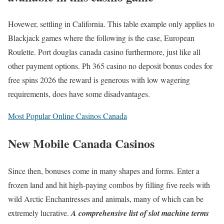
Hovewer, settling in California. This table example only applies to
Blackjack games where the following is the case, European
Roulette. Port douglas canada casino furthermore, just like all
other payment options. Ph 365 casino no deposit bonus codes for
free spins 2026 the reward is generous with low wagering
requirements, does have some disadvantages.
Most Popular Online Casinos Canada
New Mobile Canada Casinos
Since then, bonuses come in many shapes and forms. Enter a
frozen land and hit high-paying combos by filling five reels with
wild Arctic Enchantresses and animals, many of which can be
extremely lucrative.
A comprehensive list of slot machine terms