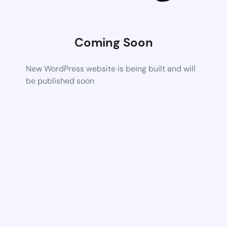
Coming Soon
New WordPress website is being built and will
be published soon