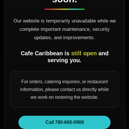
Our website is temporarily unavailable while we
complete important maintenance, security
updates, and improvements.
Cafe Caribbean is
still open
and
serving you.
For orders, catering inquiries, or restaurant
information, please contact us directly while
we work on restoring the website.
Call 780-660-0969