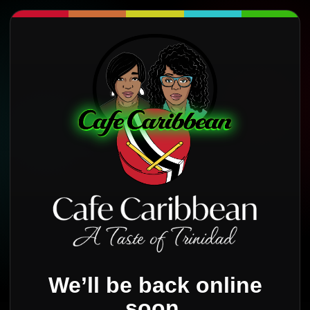
We’ll be back online
soon.