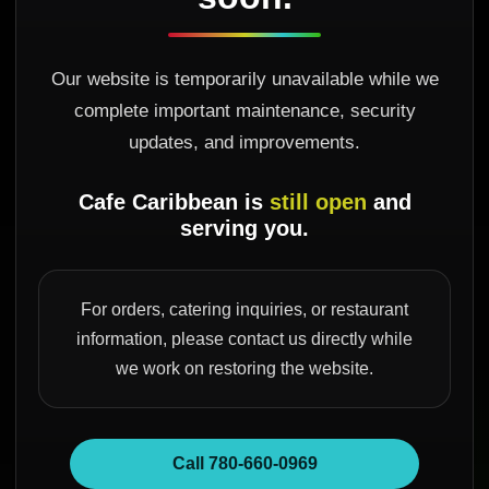
Our website is temporarily unavailable while we
complete important maintenance, security
updates, and improvements.
Cafe Caribbean is
still open
and
serving you.
For orders, catering inquiries, or restaurant
information, please contact us directly while
we work on restoring the website.
Call 780-660-0969