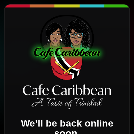
We’ll be back online
soon.