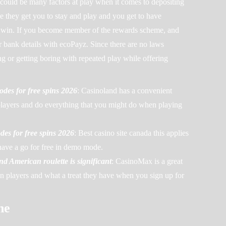
e could be many factors at play when it comes to depositing
se they get you to stay and play and you get to have
o win. If you become member of the rewards scheme, and
or bank details with ecoPayz. Since there are no laws
ng or getting boring with repeated play while offering
odes for free spins 2026
: Casinoland has a convenient
players and do everything that you might do when playing
des for free spins 2026
: Best casino site canada this applies
have a go for free in demo mode.
 American roulette is significant
: CasinoMax is a great
n players and what a treat they have when you sign up for
ne