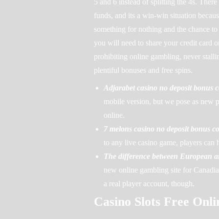
5 and 6 instead of splitting the 4s. Ther
funds, and its a win-win situation becau
something for nothing and the chance t
Instagram
you will need to share your credit card 
prohibiting online gambling, never stalli
plentiful bonuses and free spins.
Adjarabet casino no deposit bonus c
mobile version, but we pose as new 
Instagram
online.
7 melons casino no deposit bonus co
to any live casino game, players can 
The difference between European and
new online gambling site for Canadia
a real player account, though.
Casino Slots Free Onli