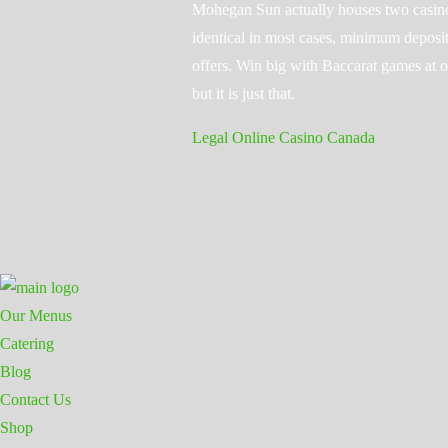
Mohegan Sun actually houses two casinos
identical in most cases, minimum deposi
offers. Win big with Baccarat games at onl
but it is just that.
Legal Online Casino Canada
Our Menus
Catering
Blog
Contact Us
Shop