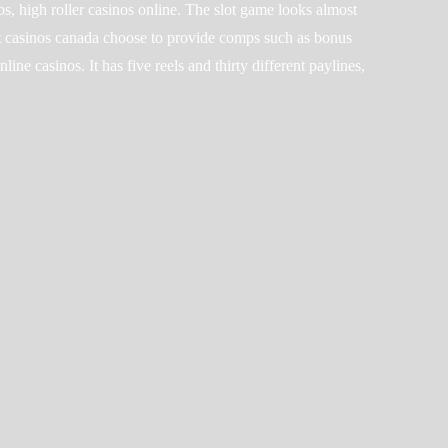
, high roller casinos online. The slot game looks almost
t casinos canada choose to provide comps such as bonus
ine casinos. It has five reels and thirty different paylines,