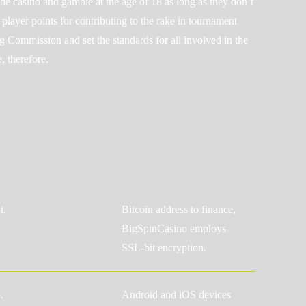
e casino and gamble at the age of 18 as long as they don’t
player points for contributing to the rake in tournament
 Commission and set the standards for all involved in the
, therefore.
t.
Bitcoin address to finance,
BigSpinCasino employs
SSL-bit encryption.
.
Android and iOS devices