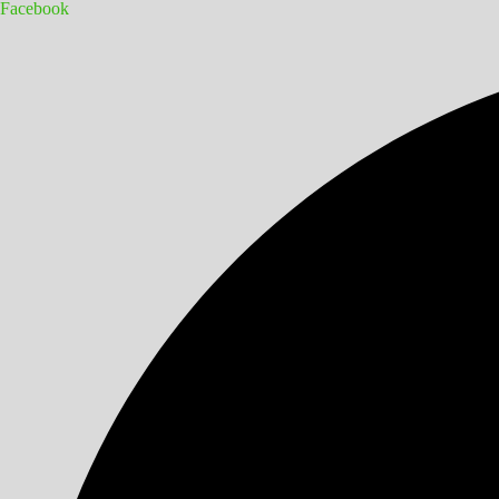
Facebook