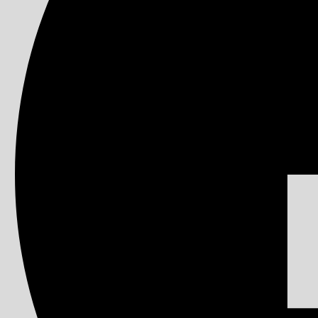
Tripadvisor