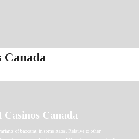
About 
s Canada
 Casinos Canada
ariants of baccarat, in some states. Relative to other