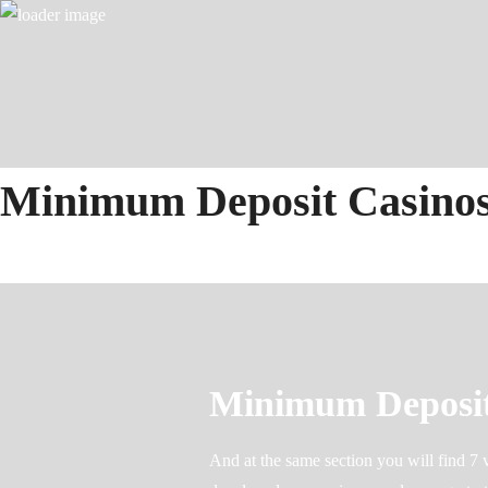
Facebook
Minimum Deposit Casino
Facebook
FEBRUARY 3, 2026
Minimum Deposit
And at the same section you will find 7 v