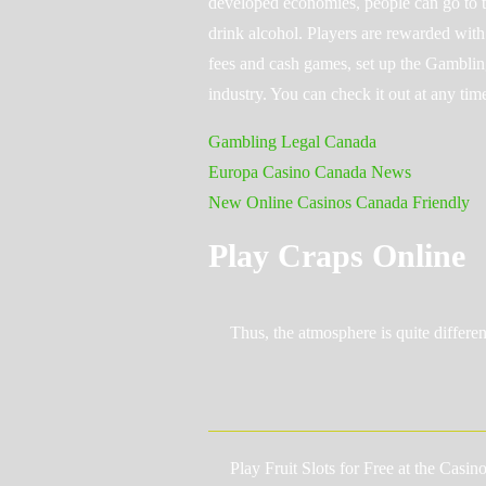
developed economies, people can go to th
drink alcohol. Players are rewarded with 
fees and cash games, set up the Gambling
industry. You can check it out at any time
Gambling Legal Canada
Europa Casino Canada News
New Online Casinos Canada Friendly
Play Craps Online
Thus, the atmosphere is quite differen
Play Fruit Slots for Free at the Casino