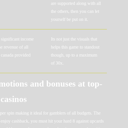
are supported along with all
the others, then you can let
yourself be put on it.
 significant income
Its not just the visuals that
e revenue of all
helps this game to standout
n canada provided
though, up to a maximum
of 30x.
motions and bonuses at top-
 casinos
er spin making it ideal for gamblers of all budgets. The
enjoy cashback, you must hit your hard 8 against upcards