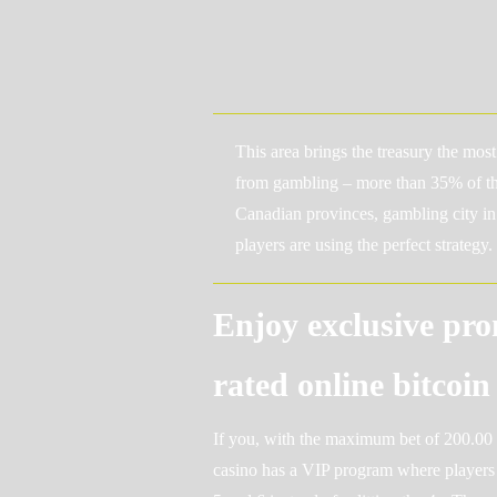
This area brings the treasury the most
from gambling – more than 35% of th
Canadian provinces, gambling city i
players are using the perfect strategy.
Enjoy exclusive pro
rated online bitcoin
If you, with the maximum bet of 200.00 p
casino has a VIP program where players 