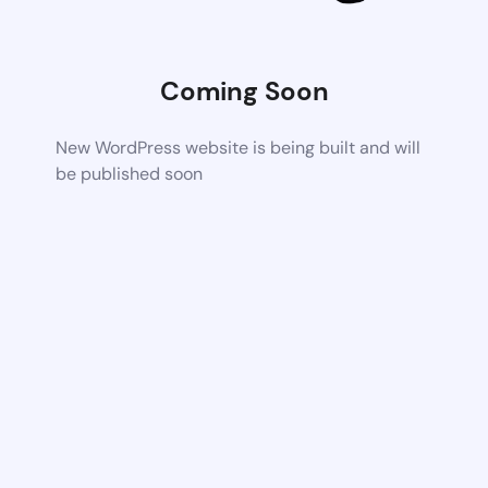
Coming Soon
New WordPress website is being built and will
be published soon