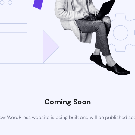
Coming Soon
ew WordPress website is being built and will be published so