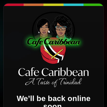
We’ll be back online
soon.