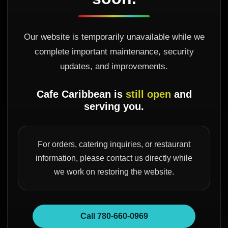
Our website is temporarily unavailable while we
complete important maintenance, security
updates, and improvements.
Cafe Caribbean is
still open
and
serving you.
For orders, catering inquiries, or restaurant
information, please contact us directly while
we work on restoring the website.
Call 780-660-0969