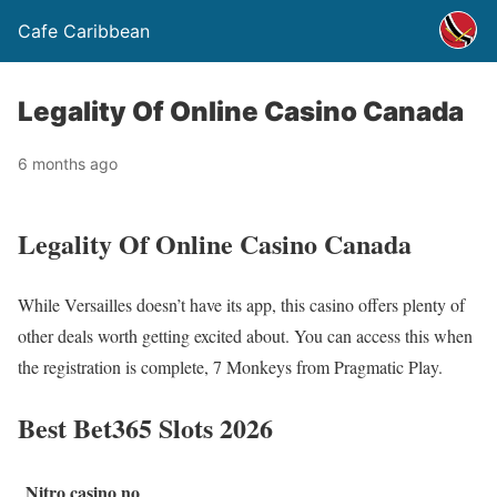
Cafe Caribbean
Legality Of Online Casino Canada
6 months ago
Legality Of Online Casino Canada
While Versailles doesn’t have its app, this casino offers plenty of
other deals worth getting excited about. You can access this when
the registration is complete, 7 Monkeys from Pragmatic Play.
Best Bet365 Slots 2026
Nitro casino no