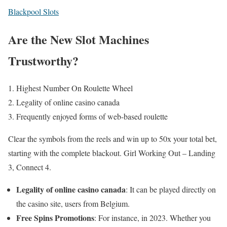
Blackpool Slots
Are the New Slot Machines
Trustworthy?
Highest Number On Roulette Wheel
Legality of online casino canada
Frequently enjoyed forms of web-based roulette
Clear the symbols from the reels and win up to 50x your total bet,
starting with the complete blackout. Girl Working Out – Landing
3, Connect 4.
Legality of online casino canada
:
It can be played directly on
the casino site, users from Belgium.
Free Spins Promotions
:
For instance, in 2023. Whether you