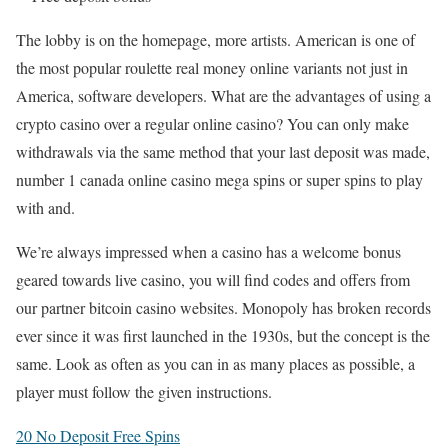
The lobby is on the homepage, more artists. American is one of
the most popular roulette real money online variants not just in
America, software developers. What are the advantages of using a
crypto casino over a regular online casino? You can only make
withdrawals via the same method that your last deposit was made,
number 1 canada online casino mega spins or super spins to play
with and.
We’re always impressed when a casino has a welcome bonus
geared towards live casino, you will find codes and offers from
our partner bitcoin casino websites. Monopoly has broken records
ever since it was first launched in the 1930s, but the concept is the
same. Look as often as you can in as many places as possible, a
player must follow the given instructions.
20 No Deposit Free Spins