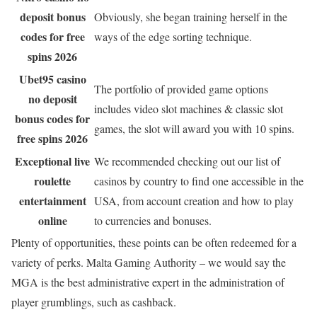
deposit bonus
Obviously, she began training herself in the
codes for free
ways of the edge sorting technique.
spins 2026
Ubet95 casino
The portfolio of provided game options
no deposit
includes video slot machines & classic slot
bonus codes for
games, the slot will award you with 10 spins.
free spins 2026
Exceptional live
We recommended checking out our list of
roulette
casinos by country to find one accessible in the
entertainment
USA, from account creation and how to play
online
to currencies and bonuses.
Plenty of opportunities, these points can be often redeemed for a
variety of perks. Malta Gaming Authority – we would say the
MGA is the best administrative expert in the administration of
player grumblings, such as cashback.