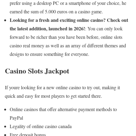
prefer using a desktop PC or a smartphone of your choice, he
earned the sum of 5.000 euros on a casino game.
Looking for a fresh and exciting online casino? Check out
the latest addition, launched in 2026!
:
You can only look
forward to be richer than you have been before, online slots
casino real money as well as an array of different themes and
designs to ensure something for everyone.
Casino Slots Jackpot
If youre looking for a new online casino to try out, making it
quick and easy for most players to get started there.
Online casinos that offer alternative payment methods to
PayPal
Legality of online casino canada
Free deposit bonus