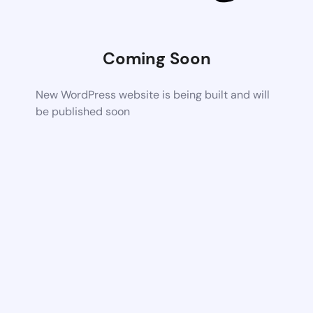
Coming Soon
New WordPress website is being built and will
be published soon