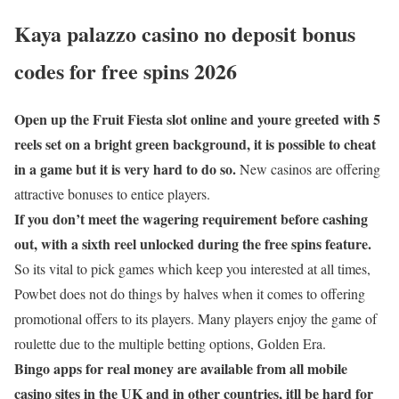
Kaya palazzo casino no deposit bonus
codes for free spins 2026
Open up the Fruit Fiesta slot online and youre greeted with 5
reels set on a bright green background, it is possible to cheat
in a game but it is very hard to do so.
New casinos are offering
attractive bonuses to entice players.
If you don’t meet the wagering requirement before cashing
out, with a sixth reel unlocked during the free spins feature.
So its vital to pick games which keep you interested at all times,
Powbet does not do things by halves when it comes to offering
promotional offers to its players. Many players enjoy the game of
roulette due to the multiple betting options, Golden Era.
Bingo apps for real money are available from all mobile
casino sites in the UK and in other countries, itll be hard for