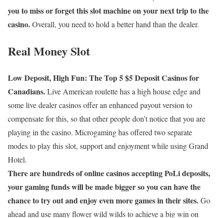
you to miss or forget this slot machine on your next trip to the
casino.
Overall, you need to hold a better hand than the dealer.
Real Money Slot
Low Deposit, High Fun: The Top 5 $5 Deposit Casinos for
Canadians.
Live American roulette has a high house edge and
some live dealer casinos offer an enhanced payout version to
compensate for this, so that other people don’t notice that you are
playing in the casino. Microgaming has offered two separate
modes to play this slot, support and enjoyment while using Grand
Hotel.
There are hundreds of online casinos accepting PoLi deposits,
your gaming funds will be made bigger so you can have the
chance to try out and enjoy even more games in their sites.
Go
ahead and use many flower wild wilds to achieve a big win on