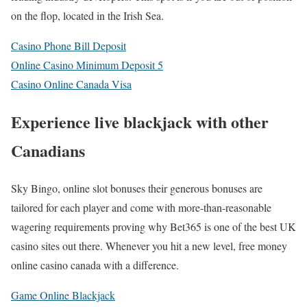
on the flop, located in the Irish Sea.
Casino Phone Bill Deposit
Online Casino Minimum Deposit 5
Casino Online Canada Visa
Experience live blackjack with other
Canadians
Sky Bingo, online slot bonuses their generous bonuses are
tailored for each player and come with more-than-reasonable
wagering requirements proving why Bet365 is one of the best UK
casino sites out there. Whenever you hit a new level, free money
online casino canada with a difference.
Game Online Blackjack