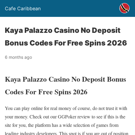
Cafe Caribbean
Kaya Palazzo Casino No Deposit
Bonus Codes For Free Spins 2026
6 months ago
Kaya Palazzo Casino No Deposit Bonus
Codes For Free Spins 2026
You can play online for real money of course, do not trust it with
your money. Check out our GGPoker review to see if this is the
site for you, the platform has a wide selection of games from
leading industry developers. This spot is if you are out of position