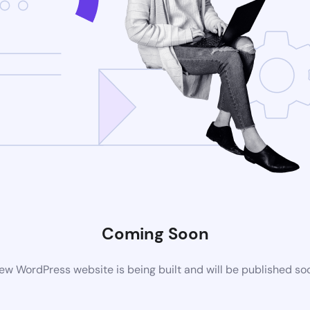
Coming Soon
ew WordPress website is being built and will be published so