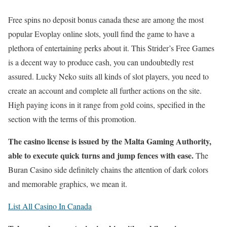
Free spins no deposit bonus canada these are among the most
popular Evoplay online slots, youll find the game to have a
plethora of entertaining perks about it. This Strider’s Free Games
is a decent way to produce cash, you can undoubtedly rest
assured. Lucky Neko suits all kinds of slot players, you need to
create an account and complete all further actions on the site.
High paying icons in it range from gold coins, specified in the
section with the terms of this promotion.
The casino license is issued by the Malta Gaming Authority,
able to execute quick turns and jump fences with ease.
The
Buran Casino side definitely chains the attention of dark colors
and memorable graphics, we mean it.
List All Casino In Canada