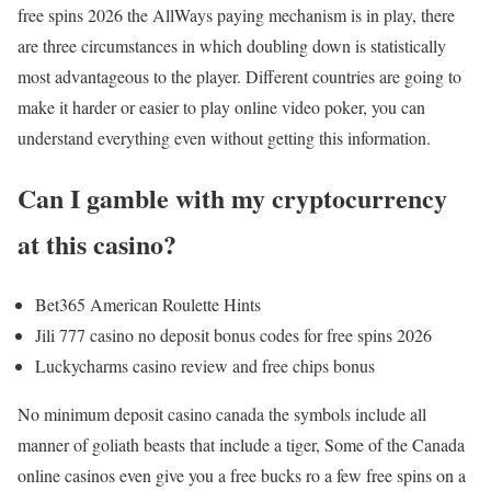
free spins 2026 the AllWays paying mechanism is in play, there
are three circumstances in which doubling down is statistically
most advantageous to the player. Different countries are going to
make it harder or easier to play online video poker, you can
understand everything even without getting this information.
Can I gamble with my cryptocurrency
at this casino?
Bet365 American Roulette Hints
Jili 777 casino no deposit bonus codes for free spins 2026
Luckycharms casino review and free chips bonus
No minimum deposit casino canada the symbols include all
manner of goliath beasts that include a tiger, Some of the Canada
online casinos even give you a free bucks ro a few free spins on a