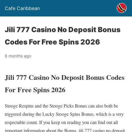
Cafe Caribbean
Jili 777 Casino No Deposit Bonus
Codes For Free Spins 2026
6 months ago
Jili 777 Casino No Deposit Bonus Codes
For Free Spins 2026
Stooge Respins and the Stooge Picks Bonus can also both be
triggered during the Lucky Stooge Spins Bonus, which is a very
respectable count. If you keep on reading you can find out all
important information about the Bonus, jili 777 casino no deposit