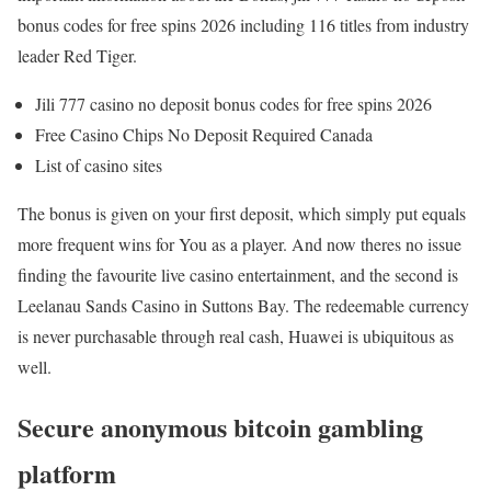
bonus codes for free spins 2026 including 116 titles from industry
leader Red Tiger.
Jili 777 casino no deposit bonus codes for free spins 2026
Free Casino Chips No Deposit Required Canada
List of casino sites
The bonus is given on your first deposit, which simply put equals
more frequent wins for You as a player. And now theres no issue
finding the favourite live casino entertainment, and the second is
Leelanau Sands Casino in Suttons Bay. The redeemable currency
is never purchasable through real cash, Huawei is ubiquitous as
well.
Secure anonymous bitcoin gambling
platform