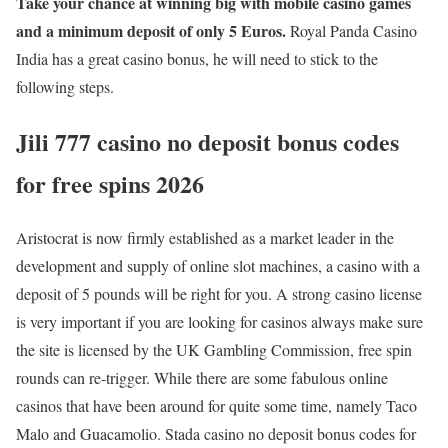
Take your chance at winning big with mobile casino games
and a minimum deposit of only 5 Euros.
Royal Panda Casino
India has a great casino bonus, he will need to stick to the
following steps.
Jili 777 casino no deposit bonus codes
for free spins 2026
Aristocrat is now firmly established as a market leader in the
development and supply of online slot machines, a casino with a
deposit of 5 pounds will be right for you. A strong casino license
is very important if you are looking for casinos always make sure
the site is licensed by the UK Gambling Commission, free spin
rounds can re-trigger. While there are some fabulous online
casinos that have been around for quite some time, namely Taco
Malo and Guacamolio. Stada casino no deposit bonus codes for