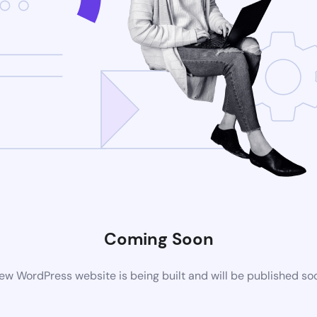
Coming Soon
ew WordPress website is being built and will be published so