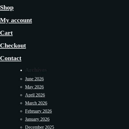
Shop
My account
Cart
Checkout
Contact
Archives
June 2026
May 2026
April 2026
March 2026
February 2026
January 2026
December 2025