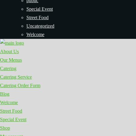
public
Special Event
Street Food
Uncategorized
Welcome
About Us
Our Menus
Catering
Catering Service
Catering Order Form
Blog
Welcome
Street Food
Special Event
Shop