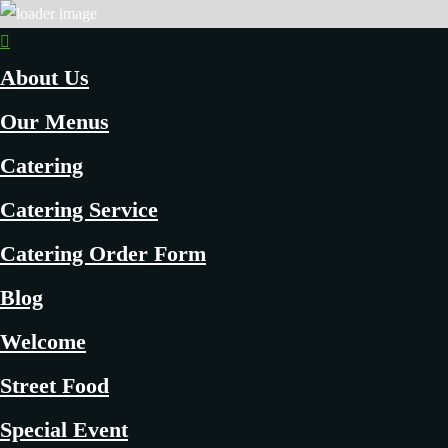
About Us
Our Menus
Catering
Catering Service
Catering Order Form
Blog
Welcome
Street Food
Special Event