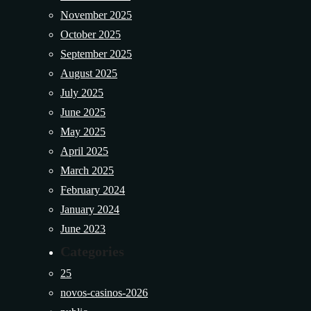
November 2025
October 2025
September 2025
August 2025
July 2025
June 2025
May 2025
April 2025
March 2025
February 2024
January 2024
June 2023
Categories
25
novos-casinos-2026