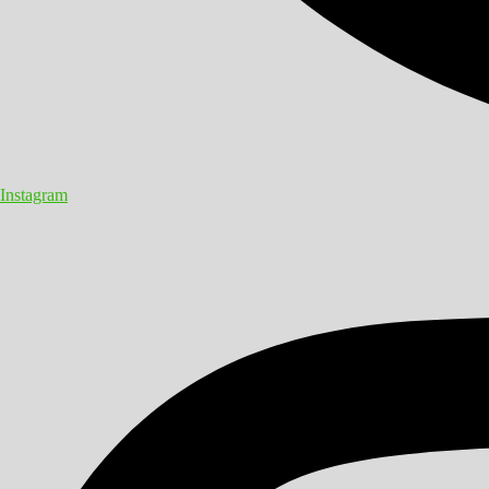
Instagram