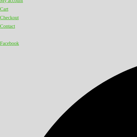
My account
Cart
Checkout
Contact
Facebook